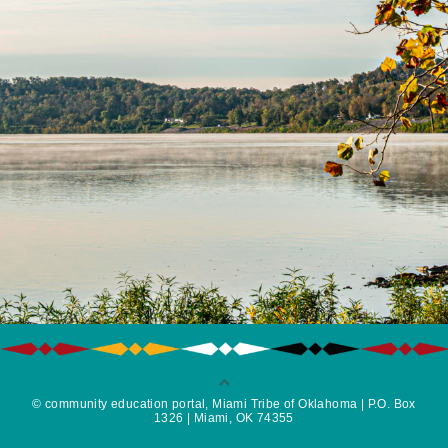
© community education portal, Miami Tribe of Oklahoma | P.O. Box
1326 | Miami, OK 74355