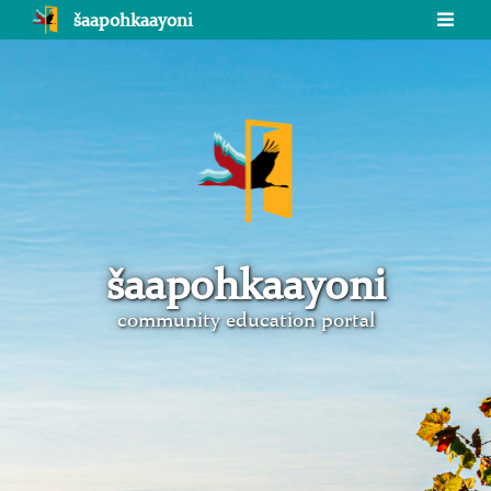
šaapohkaayoni
šaapohkaayoni
community education portal