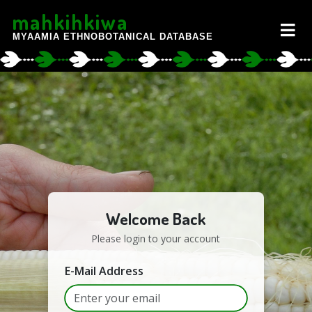
mahkihkiwa
MYAAMIA ETHNOBOTANICAL DATABASE
Welcome Back
Please login to your account
E-Mail Address