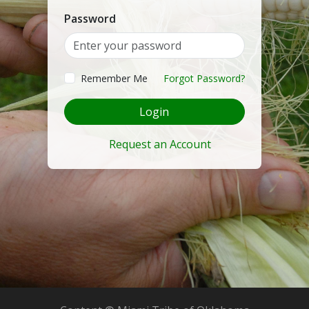
Password
Remember Me
Forgot Password?
Login
Request an Account