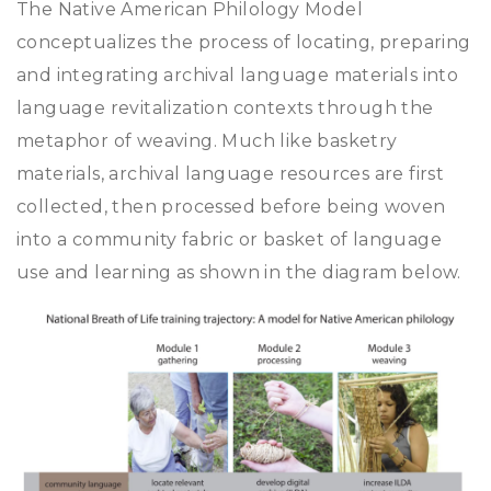
The Native American Philology Model
conceptualizes the process of locating, preparing
and integrating archival language materials into
language revitalization contexts through the
metaphor of weaving. Much like basketry
materials, archival language resources are first
collected, then processed before being woven
into a community fabric or basket of language
use and learning as shown in the diagram below.