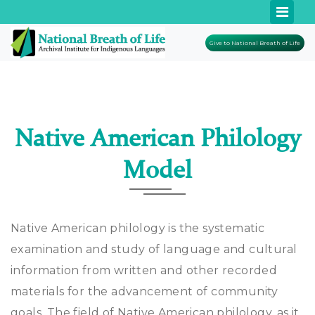
Give to National Breath of Life
Native American Philology
Model
Native American philology is the systematic
examination and study of language and cultural
information from written and other recorded
materials for the advancement of community
goals. The field of Native American philology, as it