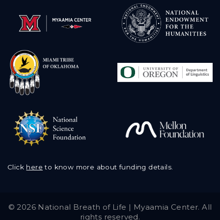
Click
here
to know more about funding details.
©
2026 National Breath of Life | Myaamia Center. All
rights reserved.