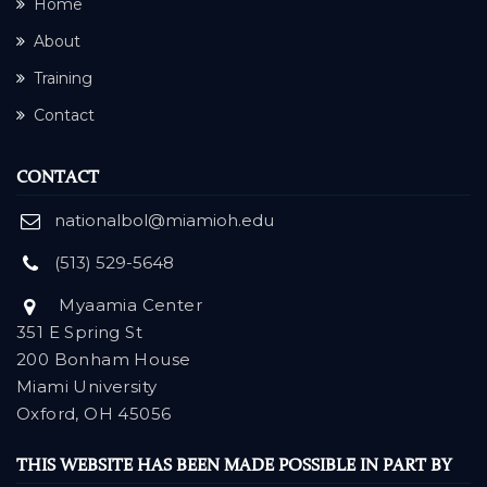
Home
About
Training
Contact
CONTACT
nationalbol@miamioh.edu
(513) 529-5648
Myaamia Center
351 E Spring St
200 Bonham House
Miami University
Oxford, OH 45056
THIS WEBSITE HAS BEEN MADE POSSIBLE IN PART BY