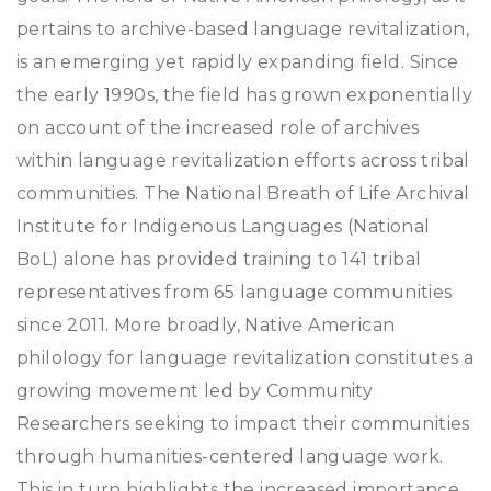
pertains to archive-based language revitalization,
is an emerging yet rapidly expanding field. Since
the early 1990s, the field has grown exponentially
on account of the increased role of archives
within language revitalization efforts across tribal
communities. The National Breath of Life Archival
Institute for Indigenous Languages (National
BoL) alone has provided training to 141 tribal
representatives from 65 language communities
since 2011. More broadly, Native American
philology for language revitalization constitutes a
growing movement led by Community
Researchers seeking to impact their communities
through humanities-centered language work.
This in turn highlights the increased importance