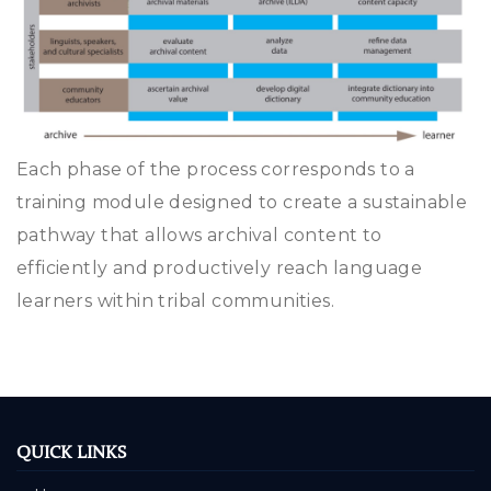
Each phase of the process corresponds to a
training module designed to create a sustainable
pathway that allows archival content to
efficiently and productively reach language
learners within tribal communities.
QUICK LINKS