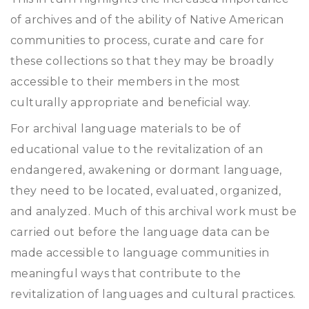
of archives and of the ability of Native American
communities to process, curate and care for
these collections so that they may be broadly
accessible to their members in the most
culturally appropriate and beneficial way.
For archival language materials to be of
educational value to the revitalization of an
endangered, awakening or dormant language,
they need to be located, evaluated, organized,
and analyzed. Much of this archival work must be
carried out before the language data can be
made accessible to language communities in
meaningful ways that contribute to the
revitalization of languages and cultural practices.