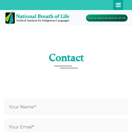
Give to National Breath of Life
Contact