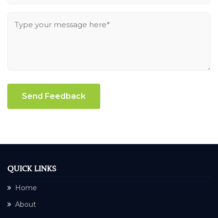
Send Feedback
QUICK LINKS
Home
About