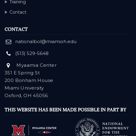
Training
Contact
CONTACT
nationalbol@miamioh.edu
(513) 529-5648
Myaamia Center
351 E Spring St
200 Bonham House
Miami University
Oxford, OH 45056
THIS WEBSITE HAS BEEN MADE POSSIBLE IN PART BY