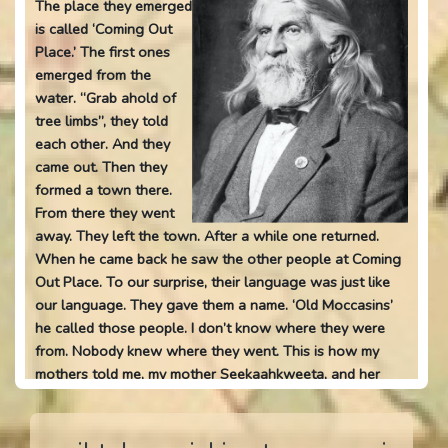
The place they emerged
is called ‘Coming Out
Place.’ The first ones
emerged from the
water. “Grab ahold of
tree limbs”, they told
each other. And they
came out. Then they
formed a town there.
From there they went
away. They left the town. After a while one returned.
When he came back he saw the other people at Coming
Out Place. To our surprise, their language was just like
our language. They gave them a name. ‘Old Moccasins’
he called those people. I don’t know where they were
from. Nobody knew where they went. This is how my
mothers told me, my mother Seekaahkweeta, and her
older sister Waapankihkwa. All the old Indian men
believed it. They call the river ‘Coming Out River’ at the
place where they came out from. Because of this people