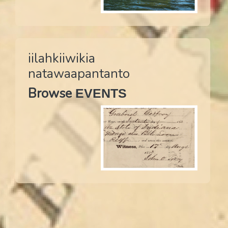
iilahkiiwikia
natawaapantanto
Browse
EVENTS