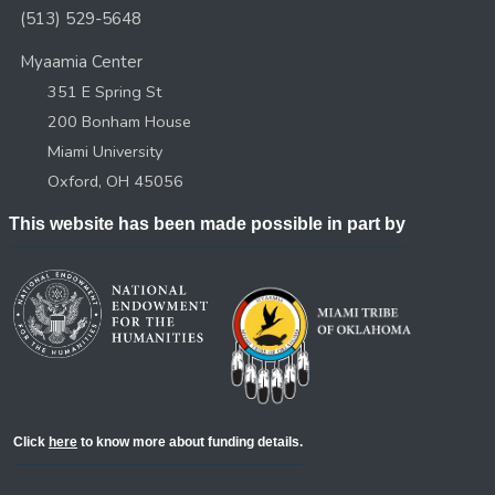
(513) 529-5648
Myaamia Center
351 E Spring St
200 Bonham House
Miami University
Oxford, OH 45056
This website has been made possible in part by
Click
here
to know more about funding details.