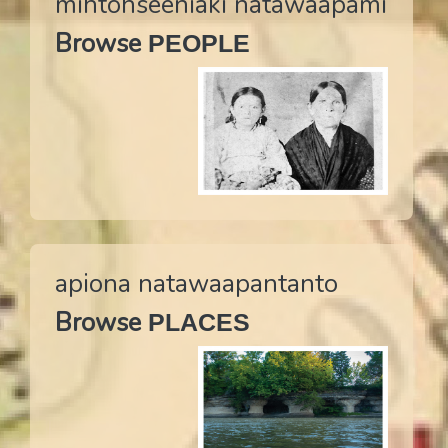
mihtohseeniaki natawaapami
are named ‘Seekaahkweeta’, ‘Seekaahkonanka’, and
Browse
PEOPLE
‘Seekaahkohkwa’.
Translate to Myaamia
apiona natawaapantanto
Browse
PLACES