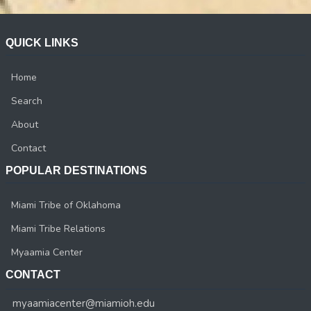
QUICK LINKS
Home
Search
About
Contact
POPULAR DESTINATIONS
Miami Tribe of Oklahoma
Miami Tribe Relations
Myaamia Center
CONTACT
myaamiacenter@miamioh.edu