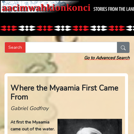
Search
Go to Advanced Search
Where the Myaamia First Came
From
Gabriel Godfroy
At first the Myaamia
came out of the water.