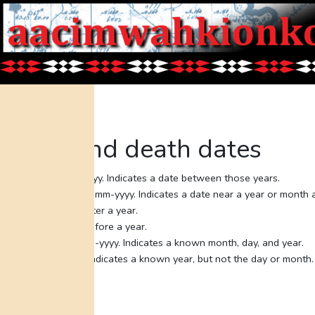
Birth and death dates
Bet: yyyy-yyyy. Indicates a date between those years.
Abt: yyyy or mm-yyyy. Indicates a date near a year or month 
Aft: yyyy. After a year.
Bef: yyyy. Before a year.
Knw: mm-dd-yyyy. Indicates a known month, day, and year.
Year: yyyy. Indicates a known year, but not the day or month.