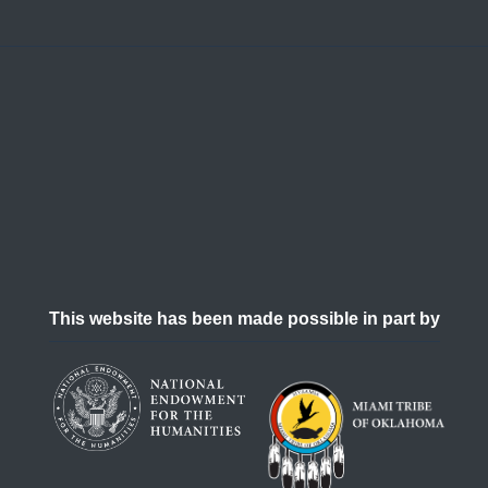
This website has been made possible in part by