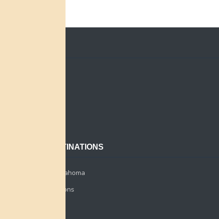
QUICK LINKS
Home
Search
About
Contact
POPULAR DESTINATIONS
Miami Tribe of Oklahoma
Miami Tribe Relations
Myaamia Center