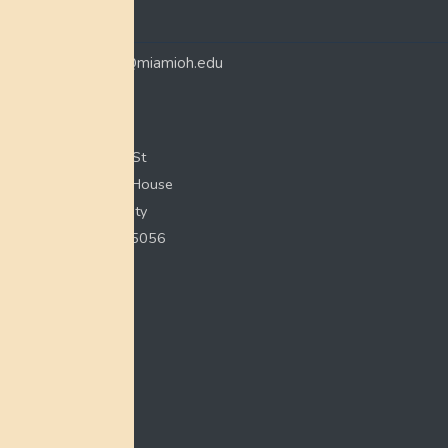
CONTACT
myaamiacenter@miamioh.edu
(513) 529-5648
Myaamia Center
351 E Spring St
200 Bonham House
Miami University
Oxford, OH 45056