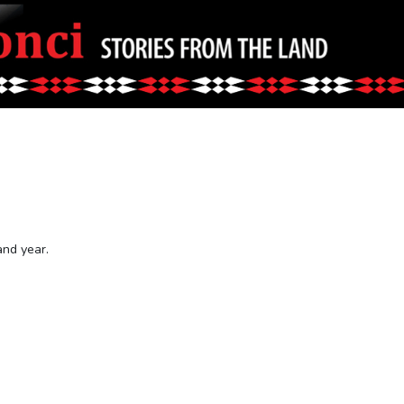
and year.