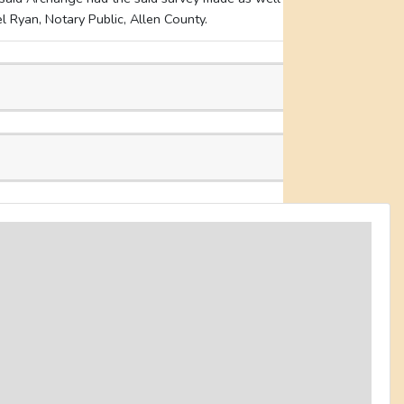
 Ryan, Notary Public, Allen County.