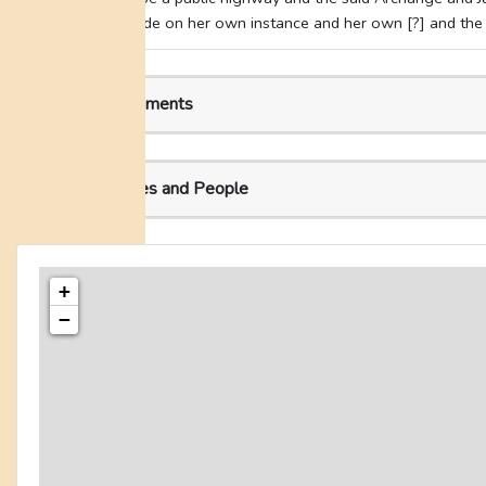
declaration made on her own instance and her own [?] and the s
Related Documents
Related Places and People
+
−