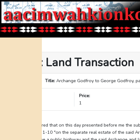
Event: Land Transaction
ID:
227
Title:
Archange Godfroy to George Godfroy, pa
Date:
Price:
05-08-1870
1
Transcription:
"Be it remembered that on this day presented before me the sub
described" lots 1-10 "on the separate real estate of the said A
of the land to be a public highway and the said Archange and 