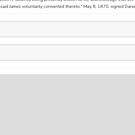
aid James voluntarily consented thereto." May 8, 1870, signed Daniel