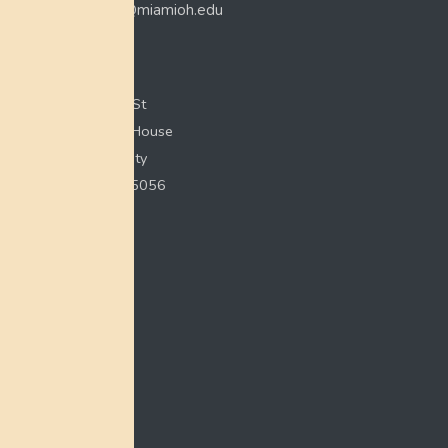
myaamiacenter@miamioh.edu
(513) 529-5648
Myaamia Center
351 E Spring St
200 Bonham House
Miami University
Oxford, OH 45056