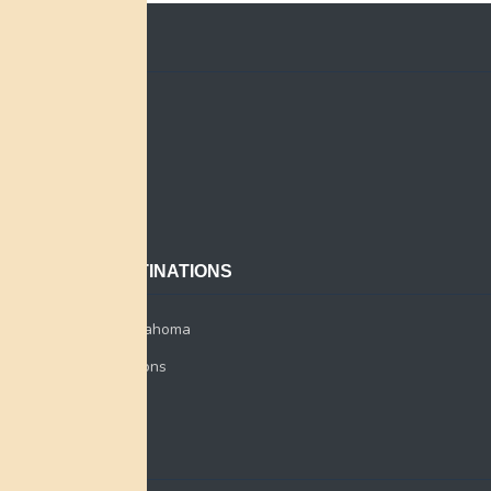
QUICK LINKS
Home
Search
About
Contact
POPULAR DESTINATIONS
Miami Tribe of Oklahoma
Miami Tribe Relations
Myaamia Center
CONTACT