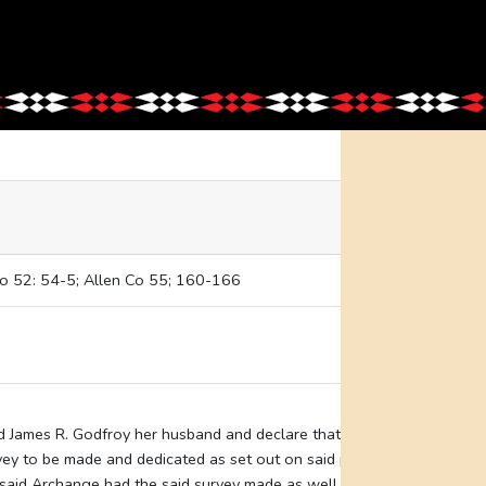
Co 52: 54-5; Allen Co 55; 160-166
nd James R. Godfroy her husband and declare that the land
vey to be made and dedicated as set out on said plat a portion
said Archange had the said survey made as well as said