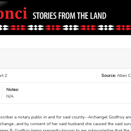
rt 2
Source:
Allen 
Notes:
N/A
scriber a notary public in and for said county--Archangel Godfroy a
rchange...and by consent of her said husband she caused the said sur
James R. Godfroy being presently known to me acknowledge that the 