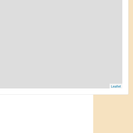
Leaflet