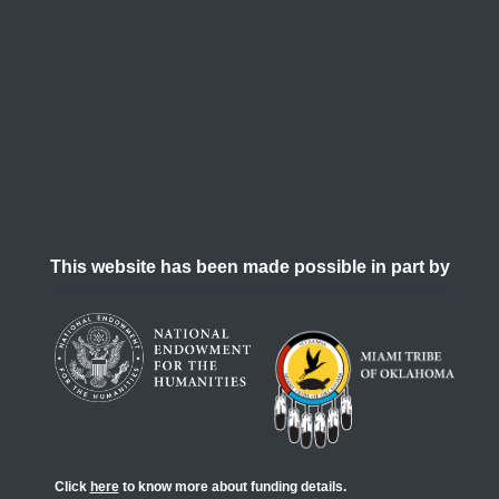
This website has been made possible in part by
Click
here
to know more about funding details.