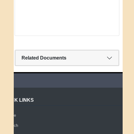
Related Documents
QUICK LINKS
Home
Search