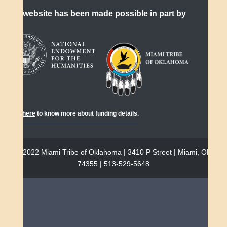
This website has been made possible in part by
Click
here
to know more about funding details.
© 2022 Miami Tribe of Oklahoma | 3410 P Street | Miami, OK
74355 | 513-529-5648