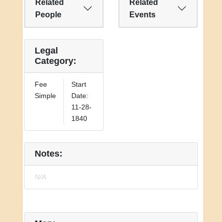
Related
Related
People
Events
Legal
Category:
Fee
Start
Simple
Date:
11-28-
1840
Notes:
N/A