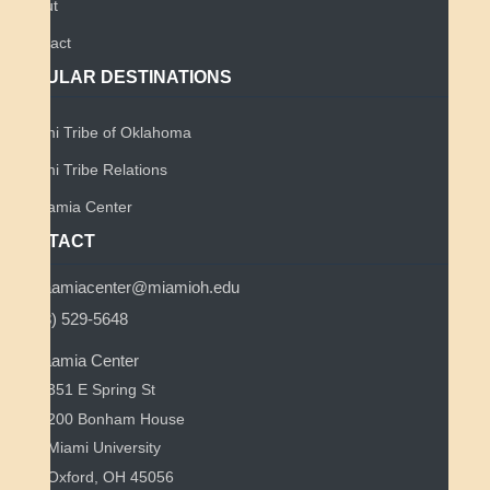
About
Contact
POPULAR DESTINATIONS
Miami Tribe of Oklahoma
Miami Tribe Relations
Myaamia Center
CONTACT
myaamiacenter@miamioh.edu
(513) 529-5648
Myaamia Center
351 E Spring St
200 Bonham House
Miami University
Oxford, OH 45056