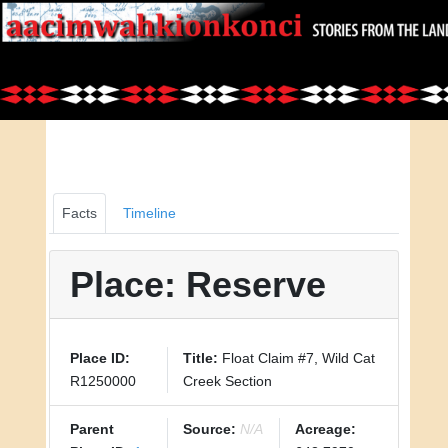
Facts
Timeline
Place: Reserve
Place ID:
Title:
Float Claim #7, Wild Cat
R1250000
Creek Section
Parent
Source:
N/A
Acreage: