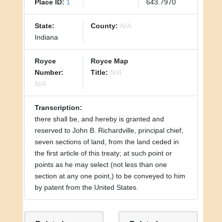
Place ID:
1
643.7970
State:
County:
N/A
Indiana
Royce
Royce Map
Number:
Title:
N/A
N/A
Transcription:
there shall be, and hereby is granted and
reserved to John B. Richardville, principal chief,
seven sections of land, from the land ceded in
the first article of this treaty; at such point or
points as he may select (not less than one
section at any one point,) to be conveyed to him
by patent from the United States.