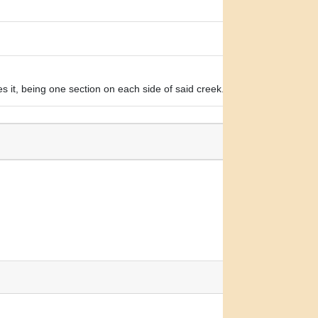
s it, being one section on each side of said creek.