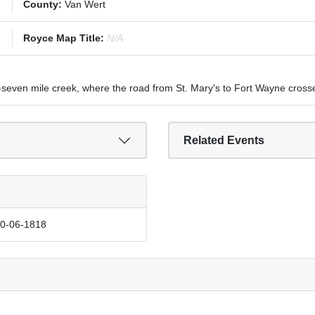
County:
Van Wert
Royce Map Title:
N/A
-seven mile creek, where the road from St. Mary's to Fort Wayne crosse
Related Events
10-06-1818