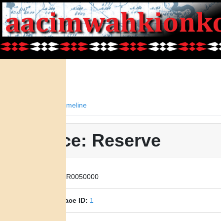
Facts
Timeline
Place: Reserve
Place ID:
R0050000
Parent Place ID:
1