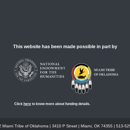
This website has been made possible in part by
Click
here
to know more about funding details.
 Miami Tribe of Oklahoma | 3410 P Street | Miami, OK 74355 | 513-5