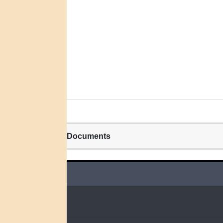
Related Documents
QUICK LINKS