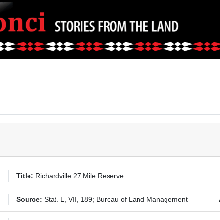
Title:
Richardville 27 Mile Reserve
Source:
Stat. L, VII, 189; Bureau of Land Management