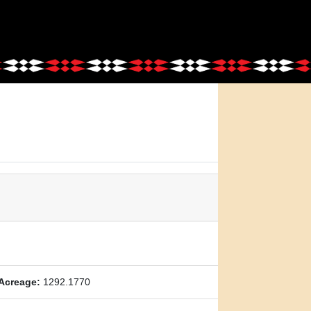
Acreage:
1292.1770