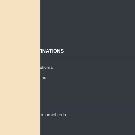
Home
Search
About
Contact
POPULAR DESTINATIONS
Miami Tribe of Oklahoma
Miami Tribe Relations
Myaamia Center
CONTACT
myaamiacenter@miamioh.edu
(513) 529-5648
Myaamia Center