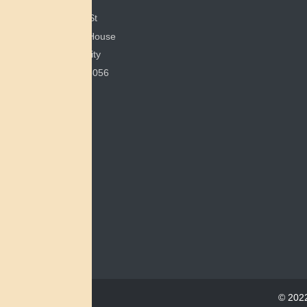
351 E Spring St
200 Bonham House
Miami University
Oxford, OH 45056
© 2022