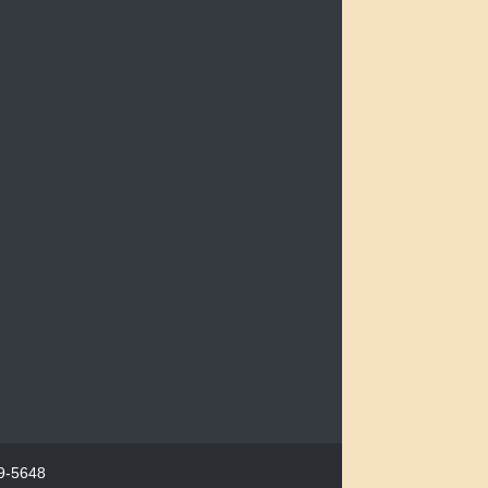
29-5648