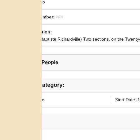
State:
Ohio
Royce Number:
N/A
Transcription:
(To Jean Baptiste Richardville) Two sections, on the Twenty
Related People
Legal Category:
Fee Simple
Start Date: 
Notes:
N/A