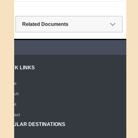
Related Documents
QUICK LINKS
Home
Search
About
Contact
POPULAR DESTINATIONS