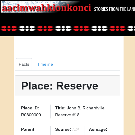
Facts
Timeline
Place: Reserve
Place ID:
Title:
John B. Richardville
R0800000
Reserve #18
Parent
Source:
N/A
Acreage: