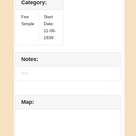
Category:
Fee
Start
Simple
Date:
11-06-
1838
Notes:
N/A
Map: