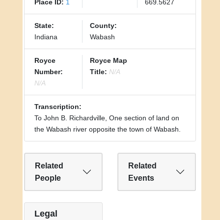
Place ID:
1
669.5627
State:
County:
Indiana
Wabash
Royce
Royce Map
Number:
Title:
N/A
N/A
Transcription:
To John B. Richardville, One section of land on
the Wabash river opposite the town of Wabash.
Related
Related
People
Events
Legal