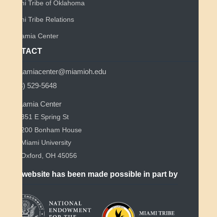
Miami Tribe of Oklahoma
Miami Tribe Relations
Myaamia Center
CONTACT
myaamiacenter@miamioh.edu
(513) 529-5648
Myaamia Center
351 E Spring St
200 Bonham House
Miami University
Oxford, OH 45056
This website has been made possible in part by