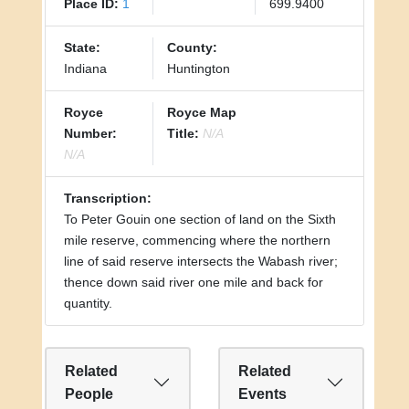
Place ID:
1
699.9400
State:
County:
Indiana
Huntington
Royce
Royce Map
Number:
Title:
N/A
N/A
Transcription:
To Peter Gouin one section of land on the Sixth
mile reserve, commencing where the northern
line of said reserve intersects the Wabash river;
thence down said river one mile and back for
quantity.
Related
Related
People
Events