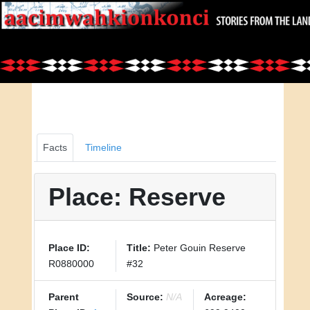
Facts
Timeline
Place: Reserve
Place ID:
Title:
Peter Gouin Reserve
R0880000
#32
Parent
Source:
N/A
Acreage: