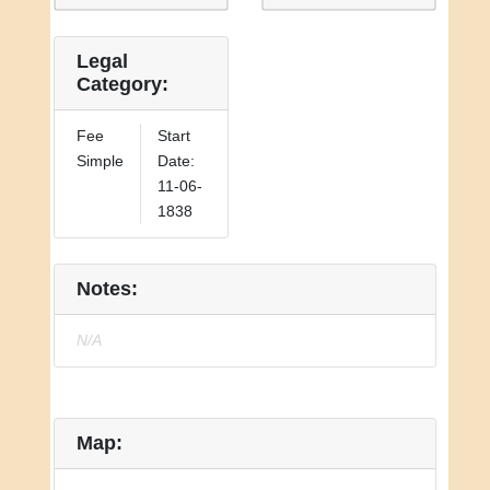
Legal
Category:
Fee
Start
Simple
Date:
11-06-
1838
Notes:
N/A
Map: