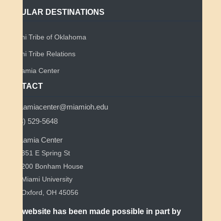
POPULAR DESTINATIONS
Miami Tribe of Oklahoma
Miami Tribe Relations
Myaamia Center
CONTACT
myaamiacenter@miamioh.edu
(513) 529-5648
Myaamia Center
351 E Spring St
200 Bonham House
Miami University
Oxford, OH 45056
This website has been made possible in part by