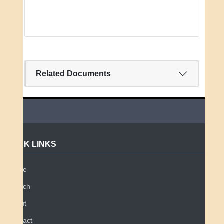
Related Documents
QUICK LINKS
Home
Search
About
Contact