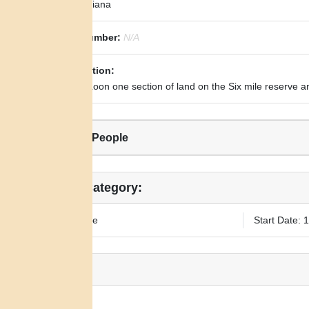
State:
Indiana
Royce Number:
N/A
Transcription:
To Black Loon one section of land on the Six mile reserve a
Related People
Legal Category:
Fee Simple
Start Date: 
Notes:
N/A