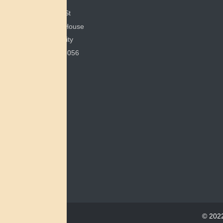
351 E Spring St
200 Bonham House
Miami University
Oxford, OH 45056
© 2022