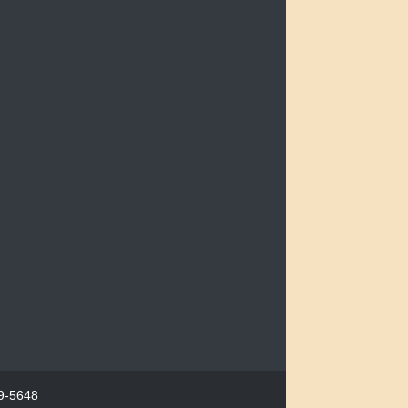
29-5648