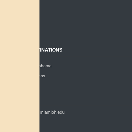
Home
Search
About
Contact
POPULAR DESTINATIONS
Miami Tribe of Oklahoma
Miami Tribe Relations
Myaamia Center
CONTACT
myaamiacenter@miamioh.edu
(513) 529-5648
Myaamia Center