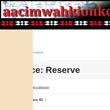
Facts
Timeline
Place: Reserve
Place ID:
R1080000
Parent Place ID:
1