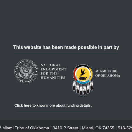
This website has been made possible in part by
Click
here
to know more about funding details.
 Miami Tribe of Oklahoma | 3410 P Street | Miami, OK 74355 | 513-5