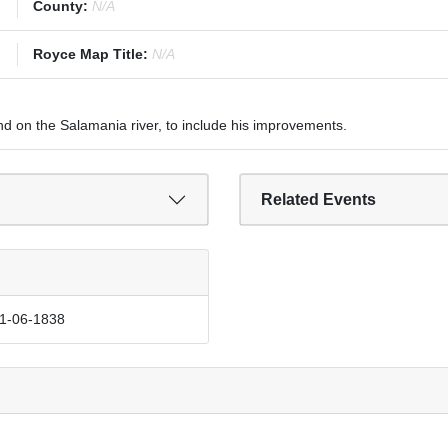
County:
N/A
Royce Map Title:
N/A
nd on the Salamania river, to include his improvements.
Related Events
11-06-1838