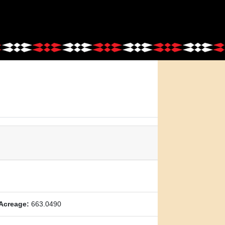
Acreage:
663.0490