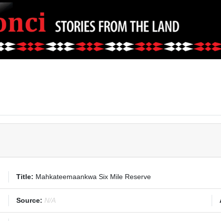
Title:
Mahkateemaankwa Six Mile Reserve
Source:
N/A