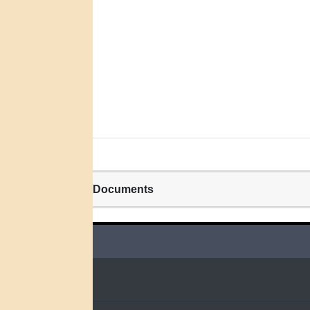
Related Documents
QUICK LINKS