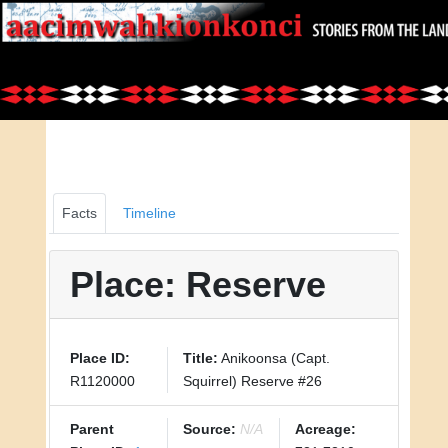
Facts
Timeline
Place: Reserve
Place ID:
Title:
Anikoonsa (Capt.
R1120000
Squirrel) Reserve #26
Parent
Source:
N/A
Acreage: