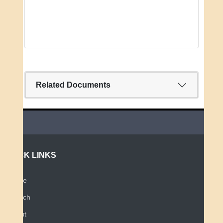
Related Documents
QUICK LINKS
Home
Search
About