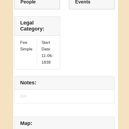
People
Events
Legal
Category:
Fee
Start
Simple
Date:
11-06-
1838
Notes:
N/A
Map: