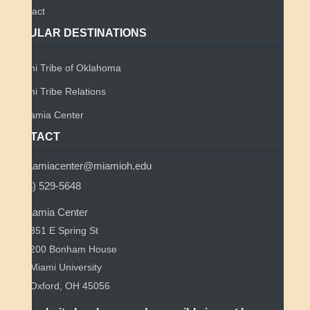
Contact
POPULAR DESTINATIONS
Miami Tribe of Oklahoma
Miami Tribe Relations
Myaamia Center
CONTACT
myaamiacenter@miamioh.edu
(513) 529-5648
Myaamia Center
351 E Spring St
200 Bonham House
Miami University
Oxford, OH 45056