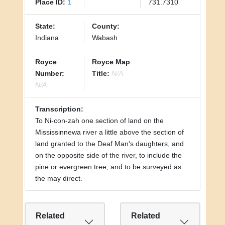
Place ID:
1
731.7310
State:
County:
Indiana
Wabash
Royce
Royce Map
Number:
Title:
N/A
N/A
Transcription:
To Ni-con-zah one section of land on the
Mississinnewa river a little above the section of
land granted to the Deaf Man's daughters, and
on the opposite side of the river, to include the
pine or evergreen tree, and to be surveyed as
the may direct.
Related
Related