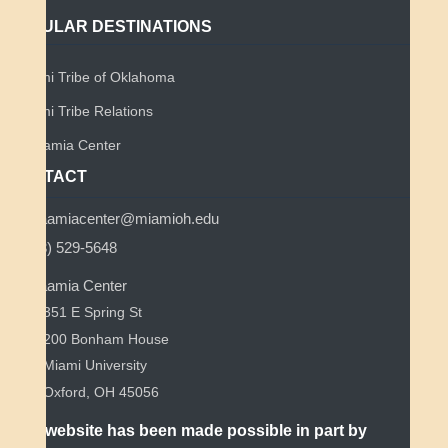
POPULAR DESTINATIONS
Miami Tribe of Oklahoma
Miami Tribe Relations
Myaamia Center
CONTACT
myaamiacenter@miamioh.edu
(513) 529-5648
Myaamia Center
351 E Spring St
200 Bonham House
Miami University
Oxford, OH 45056
This website has been made possible in part by