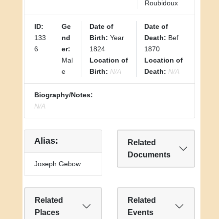
Roubidoux
ID:
Ge
Date of
Date of
133
nd
Birth:
Year
Death:
Bef
6
er:
1824
1870
Mal
Location of
Location of
e
Birth:
N/A
Death:
N/A
Biography/Notes:
N/A
Alias:
Related
Documents
Joseph Gebow
Related
Related
Places
Events