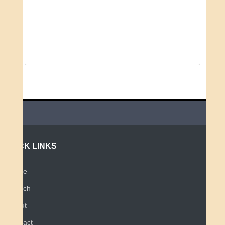
QUICK LINKS
Home
Search
About
Contact