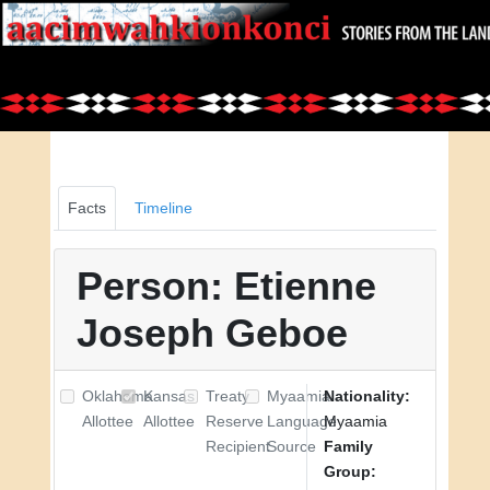
Facts
Timeline
Person: Etienne
Joseph Geboe
Oklahoma
Kansas
Treaty
Myaamia
Nationality:
Allottee
Allottee
Reserve
Language
Myaamia
Recipient
Source
Family
Group: