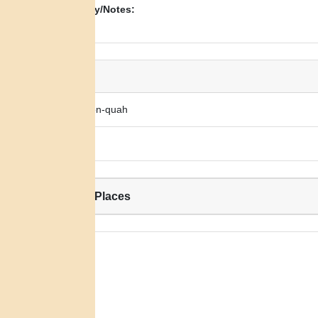
Biography/Notes:
N/A
Alias:
Nah-wo-lon-quah
Big Legs
Related Places