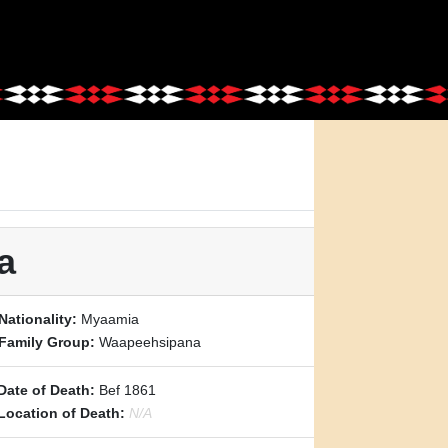
a
Nationality:
Myaamia
Family Group:
Waapeehsipana
Date of Death:
Bef 1861
Location of Death:
N/A