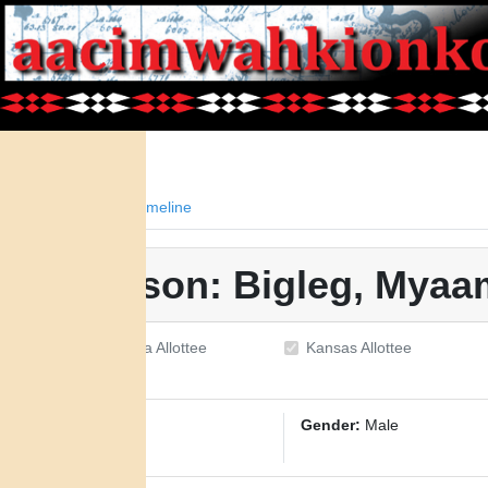
Facts
Timeline
Person: Bigleg, Mya
Oklahoma Allottee
Kansas Allottee
ID:
1376
Gender:
Male