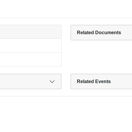
Related Documents
Related Events