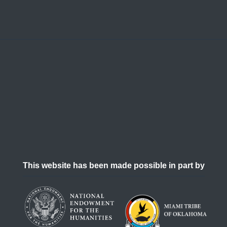
This website has been made possible in part by