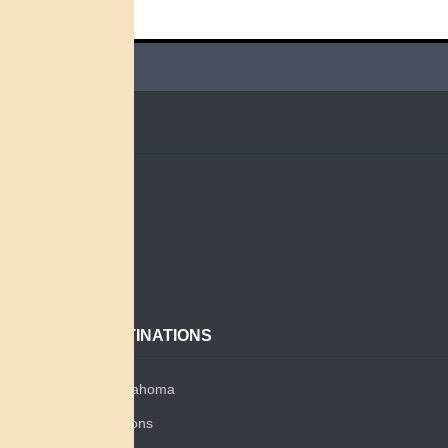
QUICK LINKS
Home
Search
About
Contact
POPULAR DESTINATIONS
Miami Tribe of Oklahoma
Miami Tribe Relations