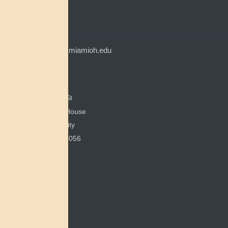
Myaamia Center
CONTACT
myaamiacenter@miamioh.edu
(513) 529-5648
Myaamia Center
351 E Spring St
200 Bonham House
Miami University
Oxford, OH 45056