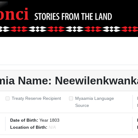
amia Name: Neewilenkwank
Treaty Reserve Recipient
Myaamia Language
Source
Date of Birth:
Year 1803
Location of Birth:
N/A