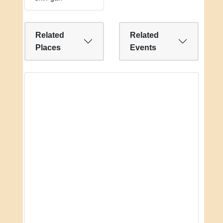
Related
Related
Places
Events