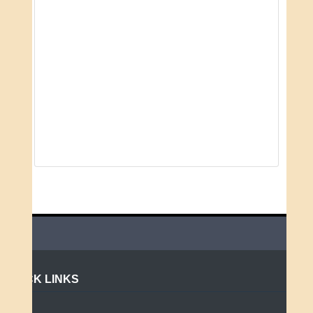
QUICK LINKS