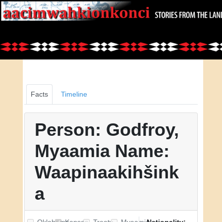
Facts
Timeline
Person: Godfroy,
Myaamia Name:
Waapinaakihšink
a