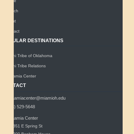
Home
Search
About
Contact
POPULAR DESTINATIONS
Miami Tribe of Oklahoma
Miami Tribe Relations
Myaamia Center
CONTACT
myaamiacenter@miamioh.edu
(513) 529-5648
Myaamia Center
351 E Spring St
200 Bonham House