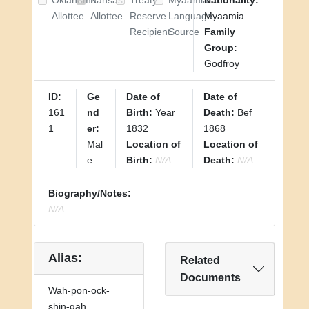
Oklahoma
Kansas
Treaty
Myaamia
Nationality:
Allottee
Allottee
Reserve
Language
Myaamia
Recipient
Source
Family
Group:
Godfroy
ID:
Ge
Date of
Date of
161
nd
Birth:
Year
Death:
Bef
1
er:
1832
1868
Mal
Location of
Location of
e
Birth:
N/A
Death:
N/A
Biography/Notes:
N/A
Alias:
Related
Documents
Wah-pon-ock-
shin-gah