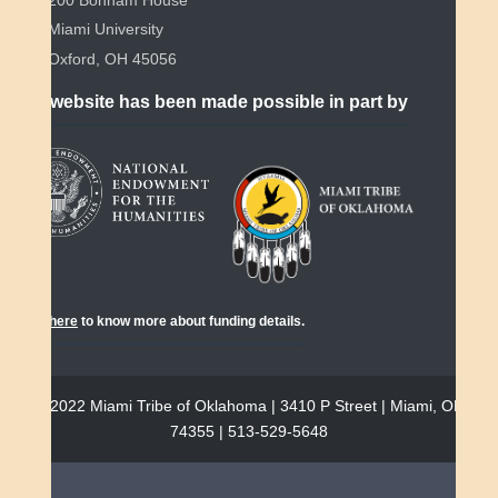
Miami University
Oxford, OH 45056
This website has been made possible in part by
Click
here
to know more about funding details.
© 2022 Miami Tribe of Oklahoma | 3410 P Street | Miami, OK
74355 | 513-529-5648