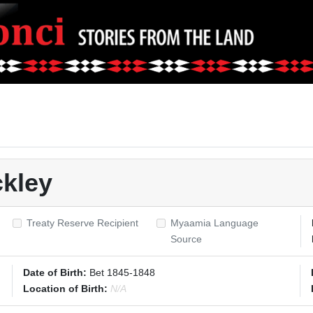
kley
Treaty Reserve Recipient
Myaamia Language
Source
Date of Birth:
Bet 1845-1848
Location of Birth:
N/A