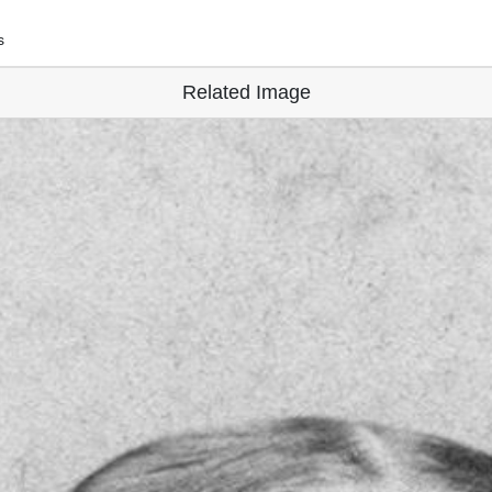
s
Related Image