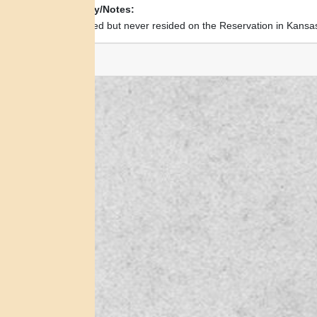
Biography/Notes:
Was allotted but never resided on the Reservation in Kansa