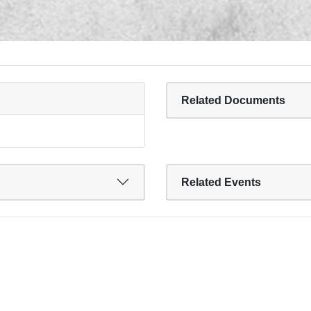
Related Documents
Related Events