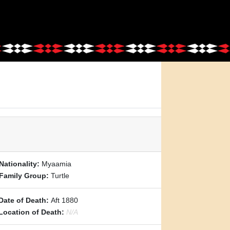
Nationality:
Myaamia
Family Group:
Turtle
Date of Death:
Aft 1880
Location of Death:
N/A