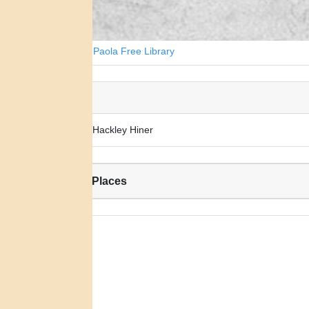
Courtesy of Paola Free Library
Alias:
Mary Ann Hackley Hiner
Related Places