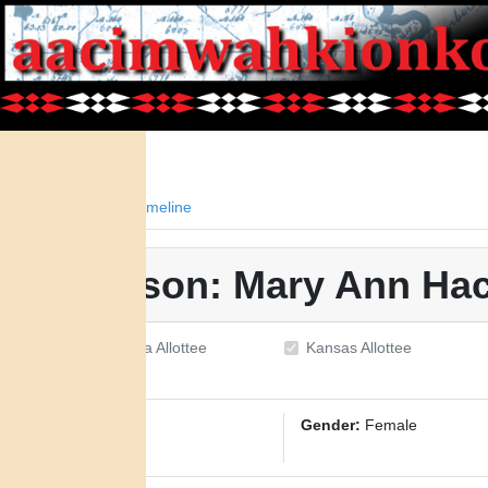
Facts
Timeline
Person: Mary Ann Hac
Oklahoma Allottee
Kansas Allottee
ID:
1801
Gender:
Female