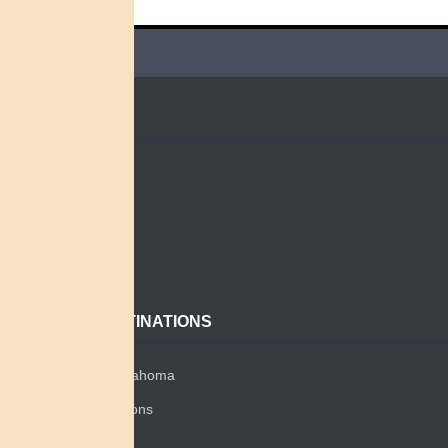
QUICK LINKS
Home
Search
About
Contact
POPULAR DESTINATIONS
Miami Tribe of Oklahoma
Miami Tribe Relations
Myaamia Center