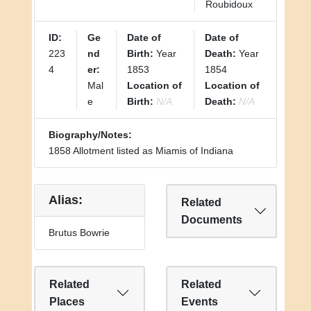
Roubidoux
ID:
Ge
Date of
Date of
223
nd
Birth:
Year
Death:
Year
4
er:
1853
1854
Mal
Location of
Location of
e
Birth:
N/A
Death:
N/A
Biography/Notes:
1858 Allotment listed as Miamis of Indiana
Alias:
Related
Documents
Brutus Bowrie
Related
Related
Places
Events