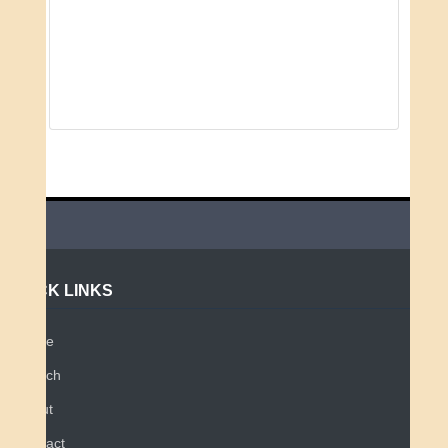
QUICK LINKS
Home
Search
About
Contact