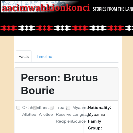
Facts
Timeline
Person: Brutus
Bourie
Oklahoma
Kansas
Treaty
Myaamia
Nationality:
Allottee
Allottee
Reserve
Language
Myaamia
Recipient
Source
Family
Group: