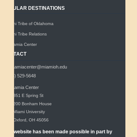
POPULAR DESTINATIONS
Miami Tribe of Oklahoma
Miami Tribe Relations
Myaamia Center
CONTACT
myaamiacenter@miamioh.edu
(513) 529-5648
Myaamia Center
351 E Spring St
200 Bonham House
Miami University
Oxford, OH 45056
This website has been made possible in part by