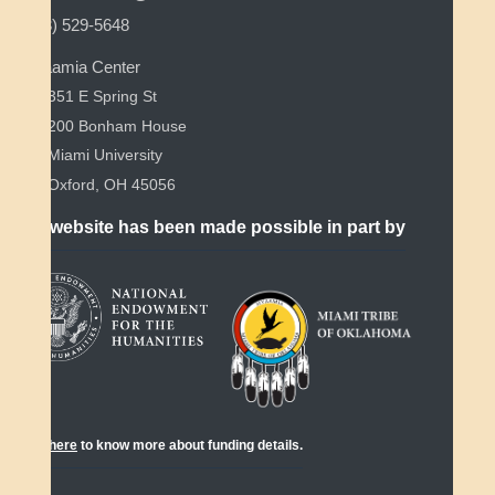
(513) 529-5648
Myaamia Center
351 E Spring St
200 Bonham House
Miami University
Oxford, OH 45056
This website has been made possible in part by
Click
here
to know more about funding details.