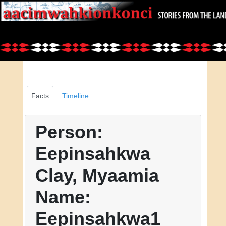
Facts
Timeline
Person:
Eepinsahkwa
Clay, Myaamia
Name:
Eepinsahkwa1