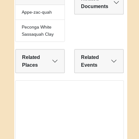
Documents
Appe-zac-quah
Peconga White
Sassaquah Clay
Related
Related
Places
Events