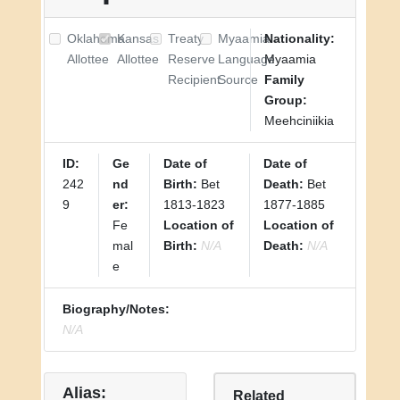
Oklahoma
Kansas
Treaty
Myaamia
Nationality:
Allottee
Allottee
Reserve
Language
Myaamia
Recipient
Source
Family
Group:
Meehciniikia
ID:
Ge
Date of
Date of
242
nd
Birth:
Bet
Death:
Bet
9
er:
1813-1823
1877-1885
Fe
Location of
Location of
mal
Birth:
N/A
Death:
N/A
e
Biography/Notes:
N/A
Alias:
Related