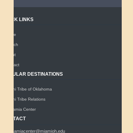
QUICK LINKS
Home
Search
About
Contact
POPULAR DESTINATIONS
Miami Tribe of Oklahoma
Miami Tribe Relations
Myaamia Center
CONTACT
myaamiacenter@miamioh.edu