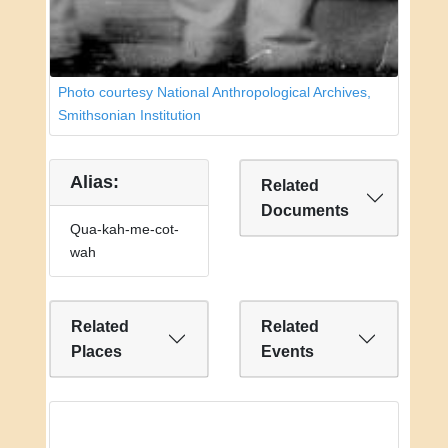
Photo courtesy National Anthropological Archives,
Smithsonian Institution
Alias:
Related
Documents
Qua-kah-me-cot-
wah
Related
Related
Places
Events