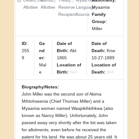
Oklahoma
Kansas
Treaty
Myaamia
Nationality:
Allottee
Allottee
Reserve
Language
Myaamia
Recipient
Source
Family
Group:
Miller
ID:
Ge
Date of
Date of
255
nd
Birth:
Abt
Death:
Knw
9
er:
1865
10-27-1889
Mal
Location of
Location of
e
Birth:
N/A
Death:
N/A
Biography/Notes:
John Miller was the second son of Akima
Mihtohseenia (Chief Thomas Miller) and a
Myaamia woman named Waapikihkihkwa (also
known as Nancy Miller). Unfortunately, John
passed away very shortly after the list was taken
for allotments, even before he received the
patent for his land. He was about 25 years old. It