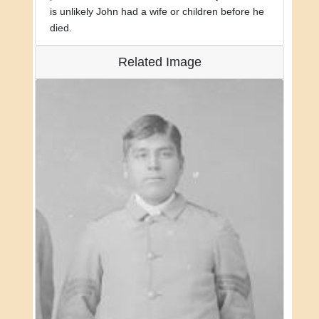
is unlikely John had a wife or children before he
died.
Related Image