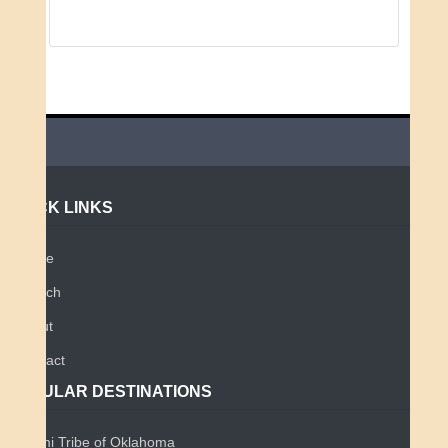
QUICK LINKS
Home
Search
About
Contact
POPULAR DESTINATIONS
Miami Tribe of Oklahoma