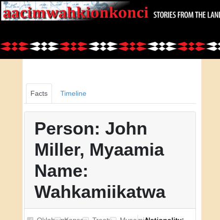
Facts
Timeline
Person: John
Miller, Myaamia
Name:
Wahkamiikatwa