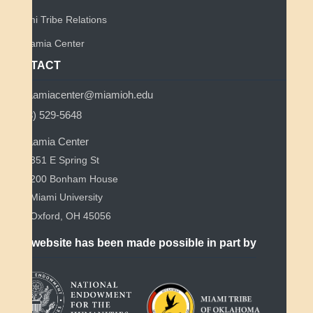
Miami Tribe Relations
Myaamia Center
CONTACT
myaamiacenter@miamioh.edu
(513) 529-5648
Myaamia Center
351 E Spring St
200 Bonham House
Miami University
Oxford, OH 45056
This website has been made possible in part by