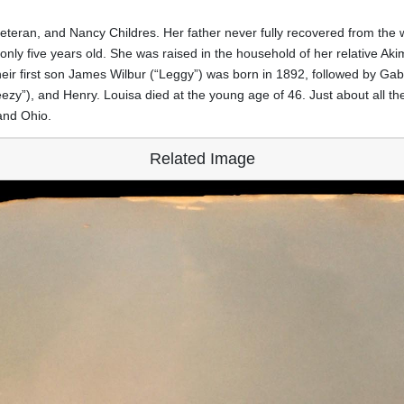
teran, and Nancy Childres. Her father never fully recovered from the wa
only five years old. She was raised in the household of her relative 
r first son James Wilbur (“Leggy”) was born in 1892, followed by Gabri
zy”), and Henry. Louisa died at the young age of 46. Just about all th
and Ohio.
Related Image