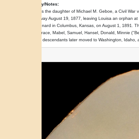
Biography/Notes:
Louisa was the daughter of Michael M. Geboe, a Civil War ve
passed away August 19, 1877, leaving Louisa an orphan at 
Alfred Leonard in Columbus, Kansas, on August 1, 1891. Thei
(“Bus”), Grace, Mabel, Samuel, Hansel, Donald, Minnie (“Bee
and some descendants later moved to Washington, Idaho, 