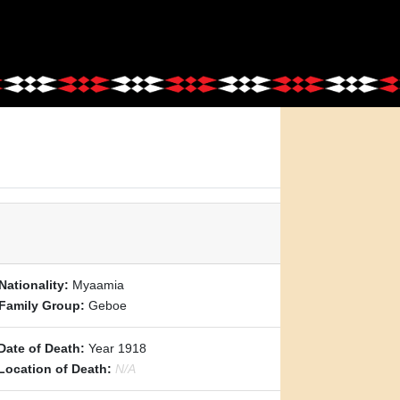
Nationality:
Myaamia
Family Group:
Geboe
Date of Death:
Year 1918
Location of Death:
N/A