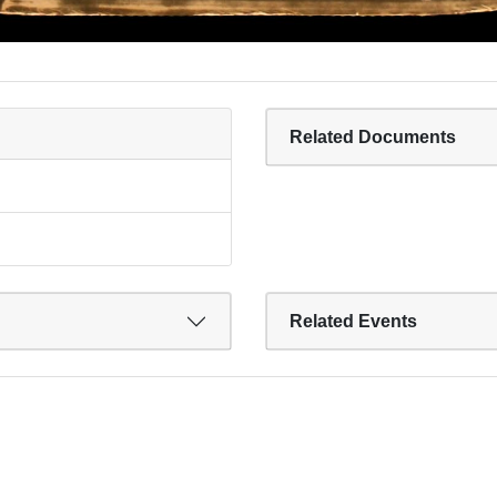
Related Documents
Related Events