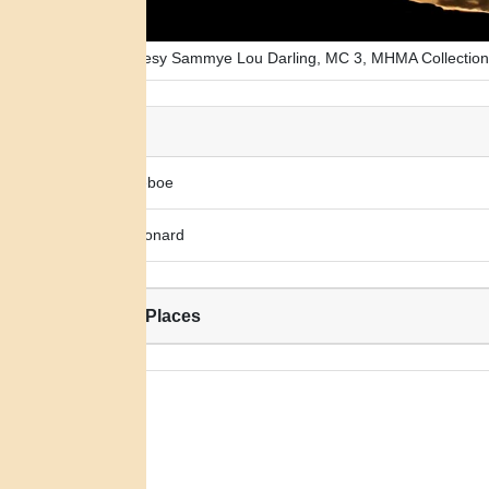
Photo courtesy Sammye Lou Darling, MC 3, MHMA Collection
Alias:
Louise Geboe
Louisa Leonard
Related Places