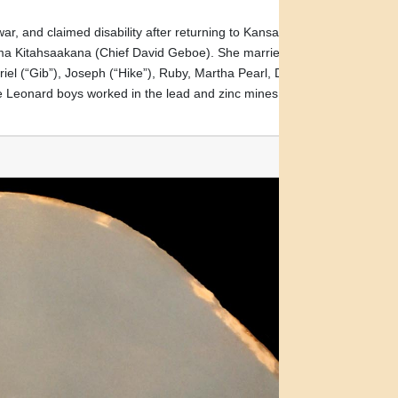
r, and claimed disability after returning to Kansas. He
Akima Kitahsaakana (Chief David Geboe). She married Samuel
el (“Gib”), Joseph (“Hike”), Ruby, Martha Pearl, David
e Leonard boys worked in the lead and zinc mines of Picher,