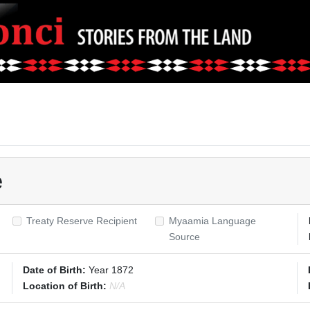
e
Treaty Reserve Recipient
Myaamia Language
Source
Date of Birth:
Year 1872
Location of Birth:
N/A