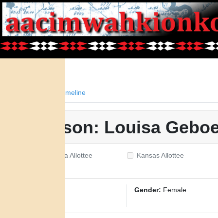
Facts
Timeline
Person: Louisa Gebo
Oklahoma Allottee
Kansas Allottee
ID:
2729
Gender:
Female