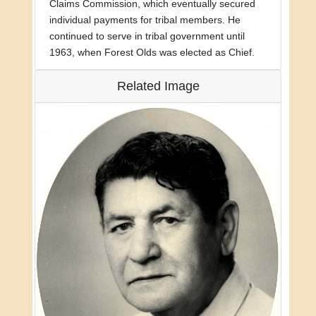
Claims Commission, which eventually secured
individual payments for tribal members. He
continued to serve in tribal government until
1963, when Forest Olds was elected as Chief.
Related Image