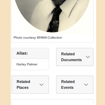
Photo courtesy MHMA Collection
Alias:
Related
Documents
Harley Palmer
Related
Related
Places
Events