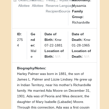
Oklahoma
Kansas
Treaty
Myaamia
Nationality:
Allottee
Allottee
Reserve
Language
Myaamia
Recipient
Source
Family
Group:
Richardville
ID:
Ge
Date of
Date of
275
nd
Birth:
Knw
Death:
Knw
4
er:
07-22-1881
01-28-1965
Mal
Location of
Location of
e
Birth:
N/A
Death:
N/A
Biography/Notes:
Harley Palmer was born in 1881, the son of
James L. Palmer and Lizzie Lindsey. He grew up
in Indian Territory, near his mother's Richardville
family. He married Ada Moore on December 31,
1901. Ada was of Peoria and Wea descent, the
daughter of Mary Isabelle (Labadie) Moore.
Through this connection, Ada was a first cousin