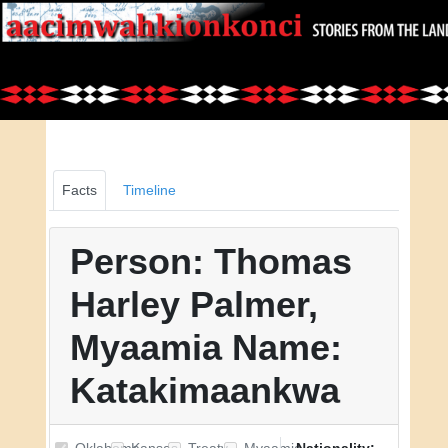
Facts
Timeline
Person: Thomas
Harley Palmer,
Myaamia Name:
Katakimaankwa