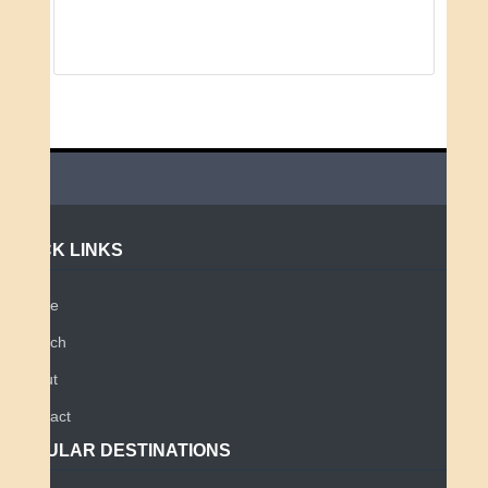
QUICK LINKS
Home
Search
About
Contact
POPULAR DESTINATIONS