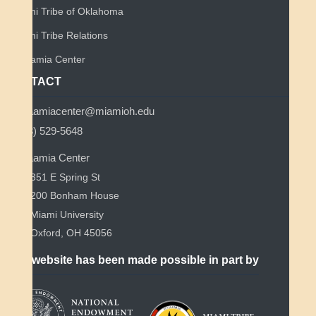
Miami Tribe of Oklahoma
Miami Tribe Relations
Myaamia Center
CONTACT
myaamiacenter@miamioh.edu
(513) 529-5648
Myaamia Center
351 E Spring St
200 Bonham House
Miami University
Oxford, OH 45056
This website has been made possible in part by