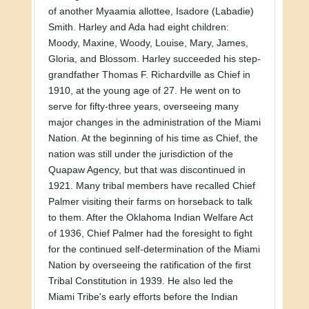
of another Myaamia allottee, Isadore (Labadie)
Smith. Harley and Ada had eight children:
Moody, Maxine, Woody, Louise, Mary, James,
Gloria, and Blossom. Harley succeeded his step-
grandfather Thomas F. Richardville as Chief in
1910, at the young age of 27. He went on to
serve for fifty-three years, overseeing many
major changes in the administration of the Miami
Nation. At the beginning of his time as Chief, the
nation was still under the jurisdiction of the
Quapaw Agency, but that was discontinued in
1921. Many tribal members have recalled Chief
Palmer visiting their farms on horseback to talk
to them. After the Oklahoma Indian Welfare Act
of 1936, Chief Palmer had the foresight to fight
for the continued self-determination of the Miami
Nation by overseeing the ratification of the first
Tribal Constitution in 1939. He also led the
Miami Tribe's early efforts before the Indian