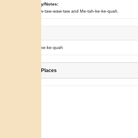
Biography/Notes:
Child of Aw-taw-waw-taw and Me-tah-ke-ke-quah.
Alias:
Wah-peh-ke-ke-quah
Related Places