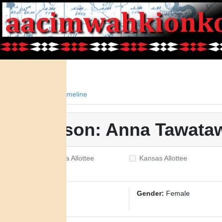
Facts
Timeline
Person: Anna Tawata
Oklahoma Allottee
Kansas Allottee
ID:
3013
Gender:
Female