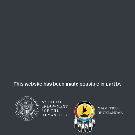
This website has been made possible in part by