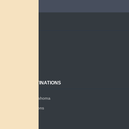
QUICK LINKS
Home
Search
About
Contact
POPULAR DESTINATIONS
Miami Tribe of Oklahoma
Miami Tribe Relations
Myaamia Center