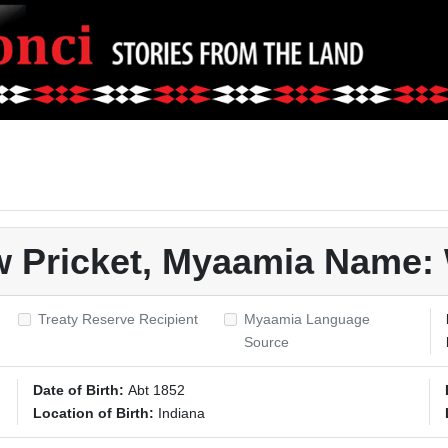
w Pricket, Myaamia Name
Treaty Reserve Recipient
Myaamia Language
Source
Date of Birth:
Abt 1852
Location of Birth:
Indiana