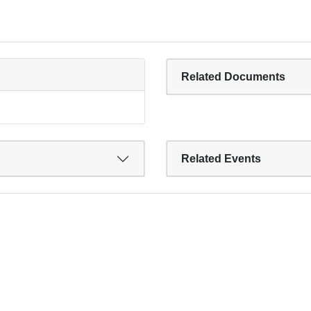
Related Documents
Related Events