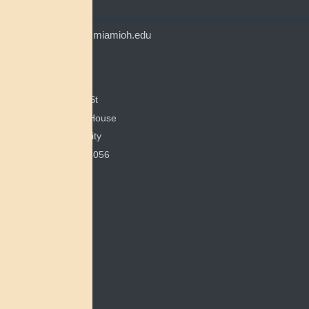
CONTACT
myaamiacenter@miamioh.edu
(513) 529-5648
Myaamia Center
351 E Spring St
200 Bonham House
Miami University
Oxford, OH 45056