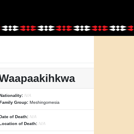
: Waapaakihkwa
Nationality:
N/A
Family Group:
Meshingomesia
Date of Death:
N/A
Location of Death:
N/A