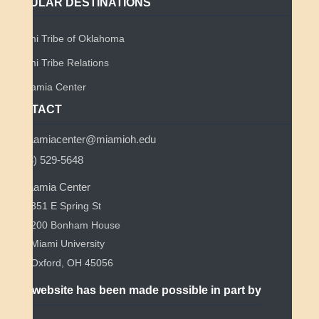
POPULAR DESTINATIONS
Miami Tribe of Oklahoma
Miami Tribe Relations
Myaamia Center
CONTACT
myaamiacenter@miamioh.edu
(513) 529-5648
Myaamia Center
351 E Spring St
200 Bonham House
Miami University
Oxford, OH 45056
This website has been made possible in part by