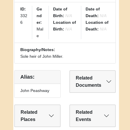
ID:
Ge
Date of
Date of
332
nd
Birth:
N/A
Death:
N/A
6
er:
Location of
Location of
Mal
Birth:
N/A
Death:
N/A
e
Biography/Notes:
Sole heir of John Miller.
Alias:
Related
Documents
John Peashway
Related
Related
Places
Events