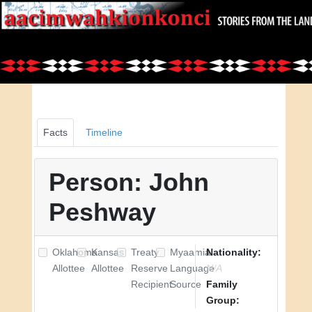
Facts
Timeline
Person: John
Peshway
Oklahoma
Kansas
Treaty
Myaamia
Nationality:
Allottee
Allottee
Reserve
Language
N/A
Recipient
Source
Family
Group: