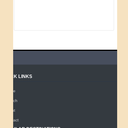
QUICK LINKS
Home
Search
About
Contact