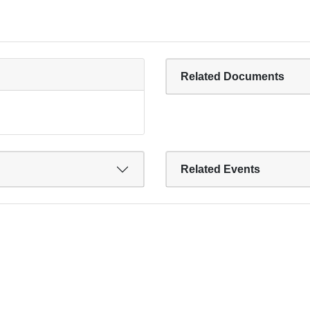
Related Documents
Related Events