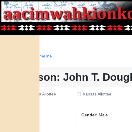
Facts
Timeline
Person: John T. Doug
Oklahoma Allottee
Kansas Allottee
ID:
885
Gender:
Male