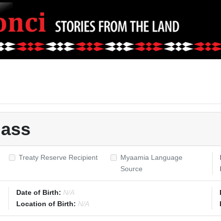
lass
Treaty Reserve Recipient
Myaamia Language
Source
Date of Birth:
N/A
Location of Birth:
N/A