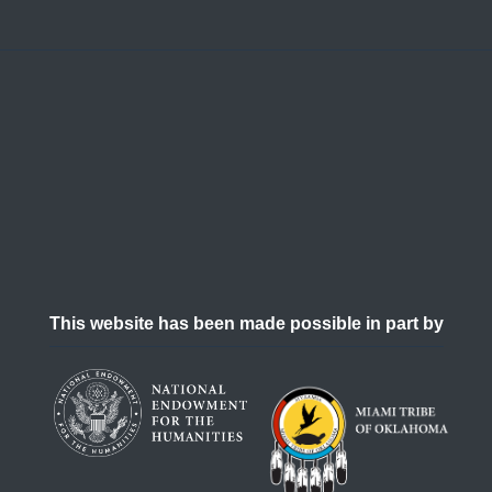
This website has been made possible in part by