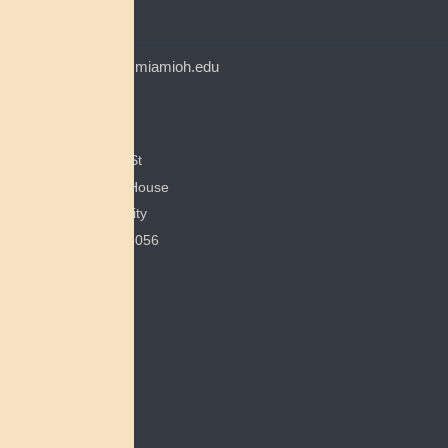
CONTACT
myaamiacenter@miamioh.edu
(513) 529-5648
Myaamia Center
351 E Spring St
200 Bonham House
Miami University
Oxford, OH 45056