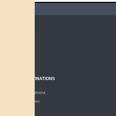
QUICK LINKS
Home
Search
About
Contact
POPULAR DESTINATIONS
Miami Tribe of Oklahoma
Miami Tribe Relations
Myaamia Center