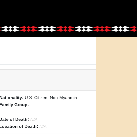
Nationality:
U.S. Citizen, Non-Myaamia
Family Group:
Date of Death:
N/A
Location of Death:
N/A