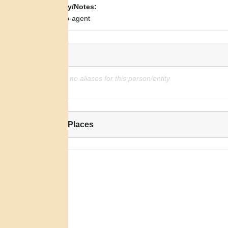
Biography/Notes:
Indian sub-agent
Alias:
There are no aliases for this person/entity
Related Places