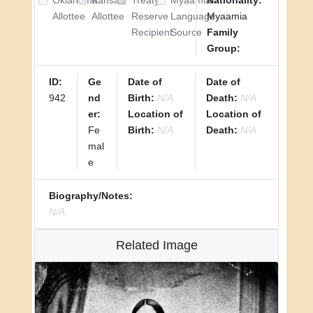
Oklahoma
Kansas
Treaty
Myaamia
Nationality:
Allottee
Allottee
Reserve
Language
Myaamia
Recipient
Source
Family
Group:
ID:
Ge
Date of
Date of
942
nd
Birth:
N/A
Death:
N/A
er:
Location of
Location of
Fe
Birth:
N/A
Death:
N/A
mal
e
Biography/Notes:
N/A
Related Image