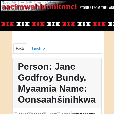
Facts
Timeline
Person: Jane
Godfroy Bundy,
Myaamia Name:
Oonsaahšinihkwa