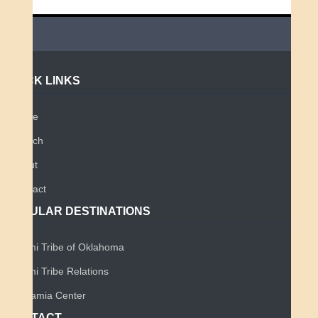
QUICK LINKS
Home
Search
About
Contact
POPULAR DESTINATIONS
Miami Tribe of Oklahoma
Miami Tribe Relations
Myaamia Center
CONTACT