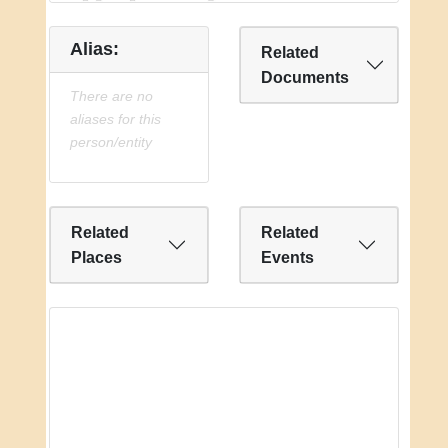
Alias:
Related
Documents
There are no
aliases for this
person/entity
Related
Related
Places
Events