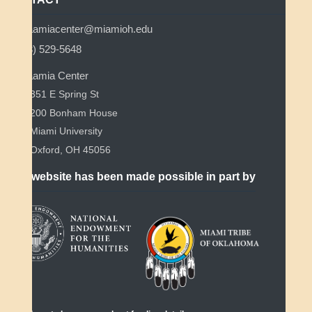
myaamiacenter@miamioh.edu
(513) 529-5648
Myaamia Center
351 E Spring St
200 Bonham House
Miami University
Oxford, OH 45056
This website has been made possible in part by