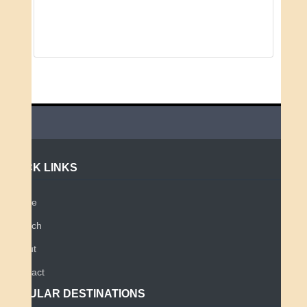
QUICK LINKS
Home
Search
About
Contact
POPULAR DESTINATIONS