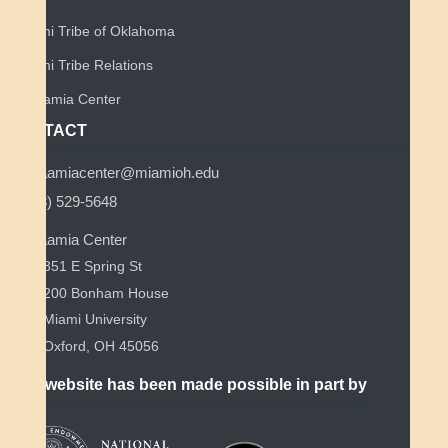
Miami Tribe of Oklahoma
Miami Tribe Relations
Myaamia Center
CONTACT
myaamiacenter@miamioh.edu
(513) 529-5648
Myaamia Center
351 E Spring St
200 Bonham House
Miami University
Oxford, OH 45056
This website has been made possible in part by