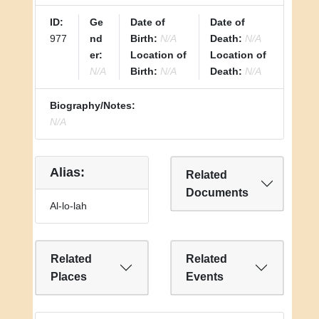
ID:
Ge
Date of
Date of
977
nd
Birth:
N/A
Death:
N/A
er:
Location of
Location of
N/A
Birth:
N/A
Death:
N/A
Biography/Notes:
N/A
Alias:
Related
Documents
Al-lo-lah
Related
Related
Places
Events