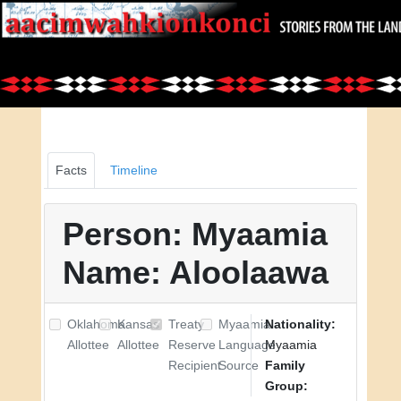
Facts
Timeline
Person: Myaamia
Name: Aloolaawa
Oklahoma
Kansas
Treaty
Myaamia
Nationality:
Allottee
Allottee
Reserve
Language
Myaamia
Recipient
Source
Family
Group: