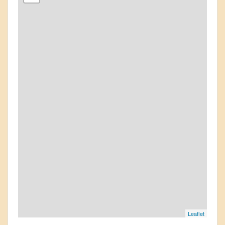
Leaflet