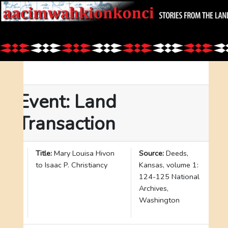
Event: Land
Transaction
I
Title:
Mary Louisa Hivon
Source:
Deeds,
D
to Isaac P. Christiancy
Kansas, volume 1:
:
124-125 National
2
Archives,
6
Washington
5