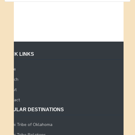
QUICK LINKS
Home
Search
About
Contact
POPULAR DESTINATIONS
Miami Tribe of Oklahoma
Miami Tribe Relations