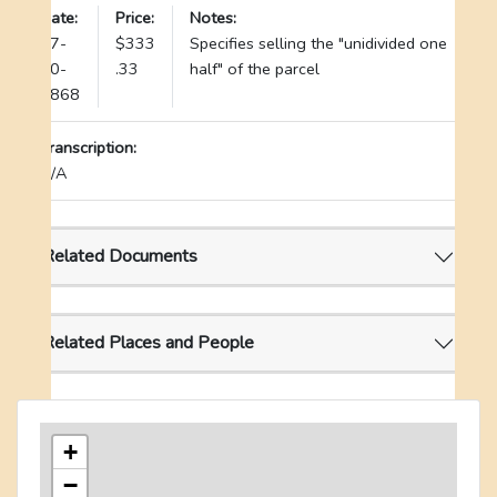
Date:
Price:
Notes:
07-
$333
Specifies selling the "unidivided one
20-
.33
half" of the parcel
1868
Transcription:
N/A
Related Documents
Related Places and People
+
−