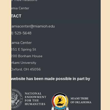
Myaamia Center
CONTACT
myaamiacenter@miamioh.edu
(513) 529-5648
Myaamia Center
351 E Spring St
200 Bonham House
Miami University
Oxford, OH 45056
This website has been made possible in part by