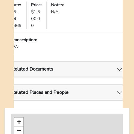
Date:
Price:
Notes:
05-
$1,5
N/A
24-
00.0
1869
0
Transcription:
N/A
Related Documents
Related Places and People
+
−