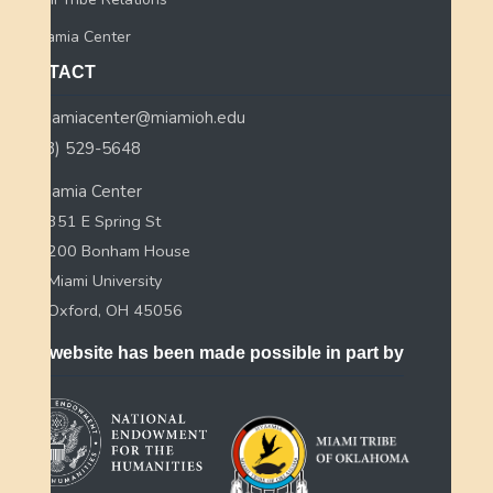
Myaamia Center
CONTACT
myaamiacenter@miamioh.edu
(513) 529-5648
Myaamia Center
351 E Spring St
200 Bonham House
Miami University
Oxford, OH 45056
This website has been made possible in part by