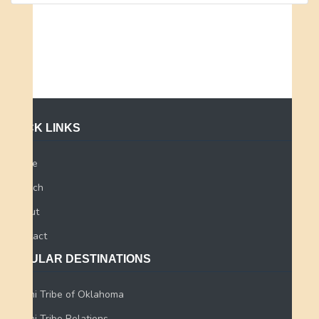
QUICK LINKS
Home
Search
About
Contact
POPULAR DESTINATIONS
Miami Tribe of Oklahoma
Miami Tribe Relations