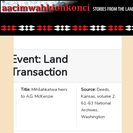
Event: Land
Transaction
I
Title:
Mihšahkatwa heirs
Source:
Deeds,
D
to A.G. McKenzie
Kansas, volume 2:
:
61-63 National
2
Archives,
9
Washington
7