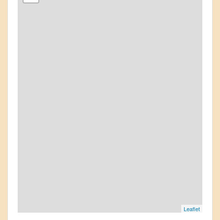
Leaflet