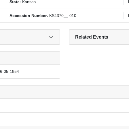
State:
Kansas
Accession Number:
KS4370__.010
Related Events
06-05-1854