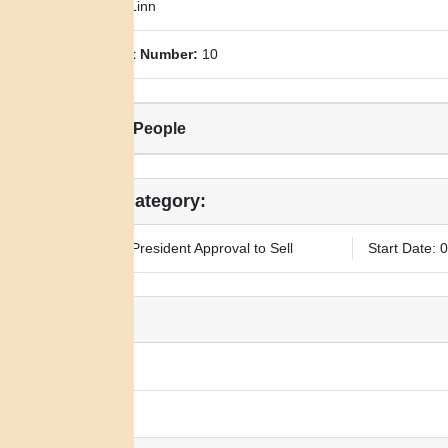
County:
Linn
Allotment Number:
10
Related People
Legal Category:
Requires President Approval to Sell
Start Date: 
Notes:
N/A