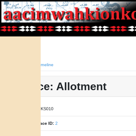
Facts
Timeline
Place: Allotment
Place ID:
KS010
Parent Place ID:
2