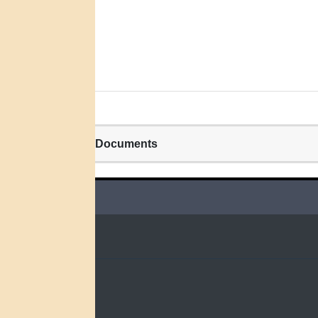
Related Documents
QUICK LINKS
Home
Search