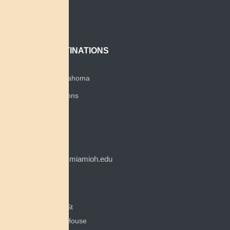
About
Contact
POPULAR DESTINATIONS
Miami Tribe of Oklahoma
Miami Tribe Relations
Myaamia Center
CONTACT
myaamiacenter@miamioh.edu
(513) 529-5648
Myaamia Center
351 E Spring St
200 Bonham House