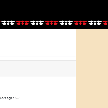
Acreage:
N/A