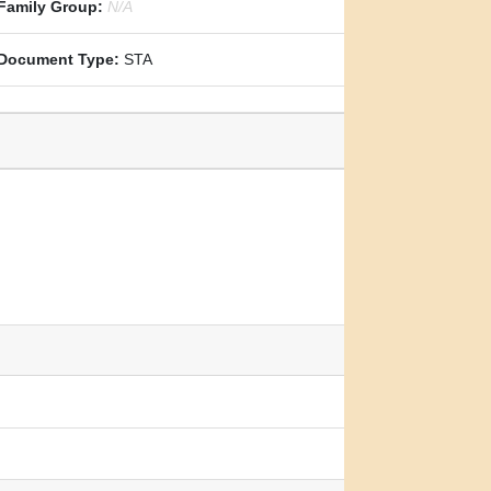
Family Group:
N/A
Document Type:
STA