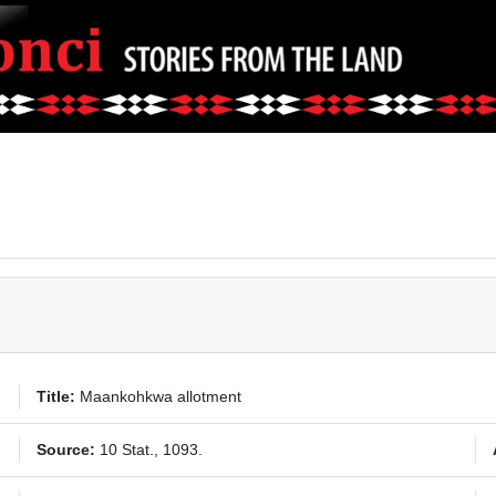
Title:
Maankohkwa allotment
Source:
10 Stat., 1093.