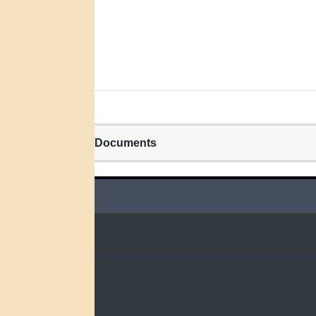
Related Documents
QUICK LINKS
Home
Search