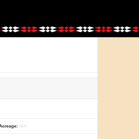
Acreage:
N/A