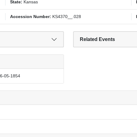
State:
Kansas
Accession Number:
KS4370__.028
Related Events
06-05-1854