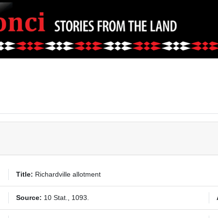
Title:
Richardville allotment
Source:
10 Stat., 1093.