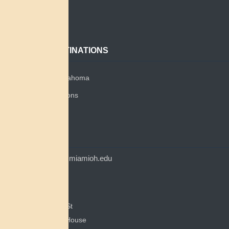
About
Contact
POPULAR DESTINATIONS
Miami Tribe of Oklahoma
Miami Tribe Relations
Myaamia Center
CONTACT
myaamiacenter@miamioh.edu
(513) 529-5648
Myaamia Center
351 E Spring St
200 Bonham House