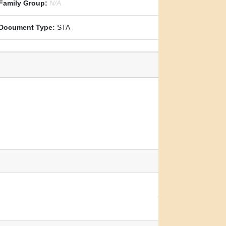
Family Group:
N/A
Document Type:
STA