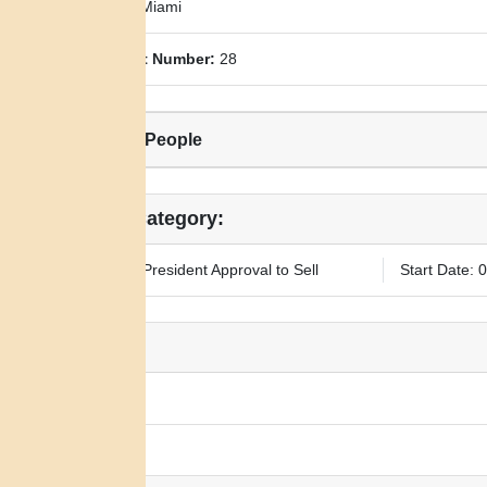
County:
Miami
Allotment Number:
28
Related People
Legal Category:
Requires President Approval to Sell
Start Date: 
Notes:
N/A