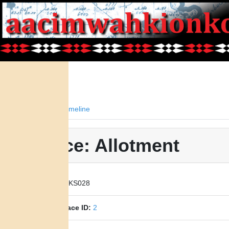
Facts
Timeline
Place: Allotment
Place ID:
KS028
Parent Place ID:
2