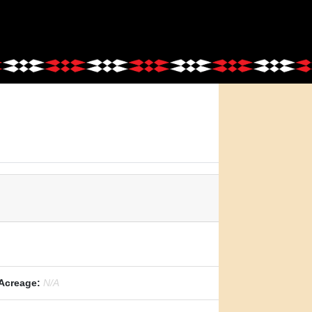
Acreage:
N/A