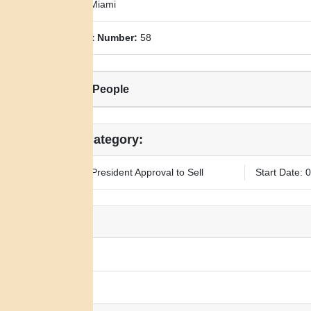
County:
Miami
Allotment Number:
58
Related People
Legal Category:
Requires President Approval to Sell
Start Date: 
Notes:
N/A