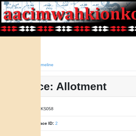
Facts
Timeline
Place: Allotment
Place ID:
KS058
Parent Place ID:
2