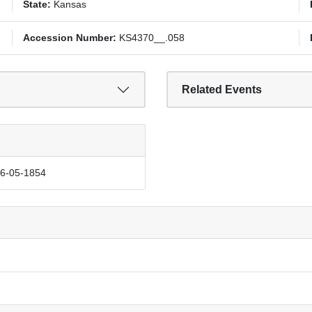
State:
Kansas
Accession Number:
KS4370__.058
Related Events
06-05-1854