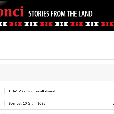
Title:
Maankoonsa allotment
Source:
10 Stat., 1093.