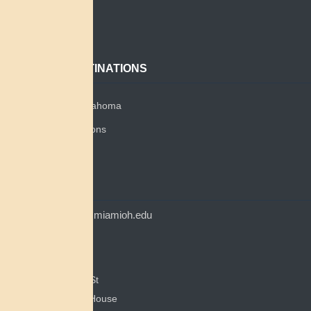
About
Contact
POPULAR DESTINATIONS
Miami Tribe of Oklahoma
Miami Tribe Relations
Myaamia Center
CONTACT
myaamiacenter@miamioh.edu
(513) 529-5648
Myaamia Center
351 E Spring St
200 Bonham House