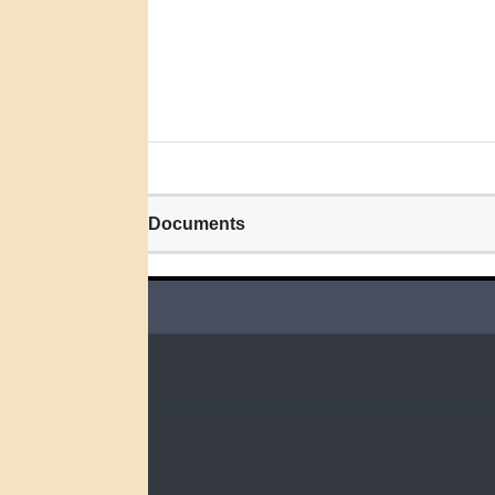
Related Documents
QUICK LINKS
Home
Search