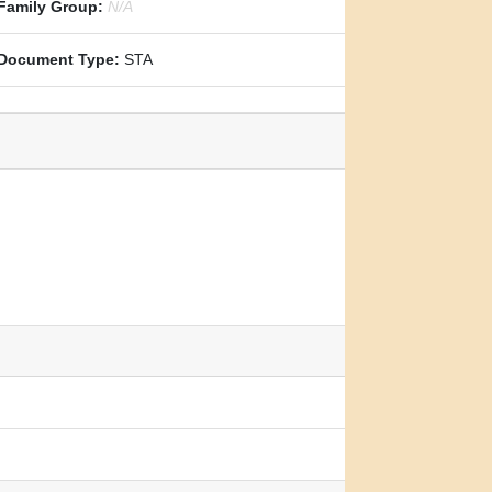
Family Group:
N/A
Document Type:
STA