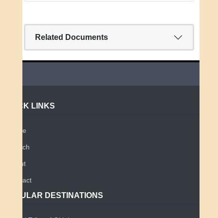
Related Documents
QUICK LINKS
Home
Search
About
Contact
POPULAR DESTINATIONS