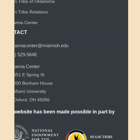
Miami Tribe of Oklahoma
Miami Tribe Relations
Myaamia Center
CONTACT
myaamiacenter@miamioh.edu
(513) 529-5648
Myaamia Center
351 E Spring St
200 Bonham House
Miami University
Oxford, OH 45056
This website has been made possible in part by