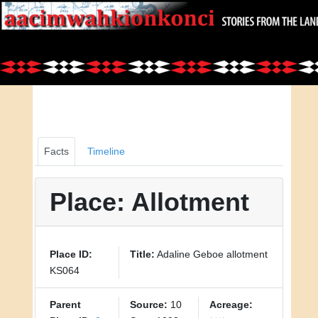
Facts
Timeline
Place: Allotment
Place ID:
Title:
Adaline Geboe allotment
KS064
Parent
Source:
10
Acreage: