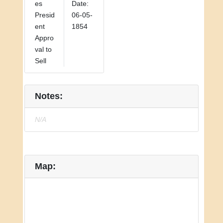
es
Date:
Presid
06-05-
ent
1854
Appro
val to
Sell
Notes:
N/A
Map: