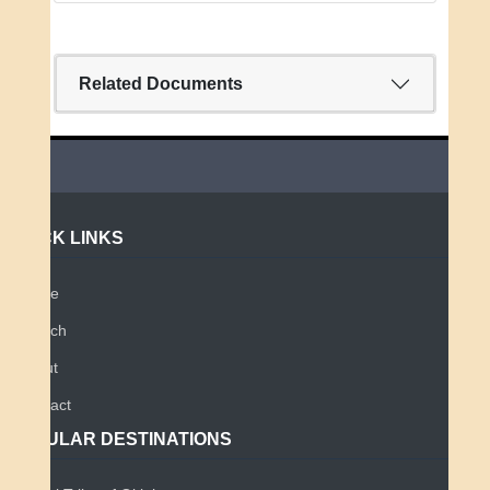
Related Documents
QUICK LINKS
Home
Search
About
Contact
POPULAR DESTINATIONS