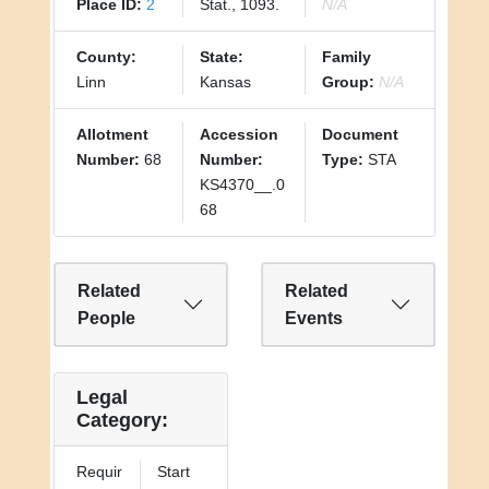
Place ID:
2
Stat., 1093.
N/A
County:
State:
Family
Linn
Kansas
Group:
N/A
Allotment
Accession
Document
Number:
68
Number:
Type:
STA
KS4370__.0
68
Related
Related
People
Events
Legal
Category:
Requir
Start