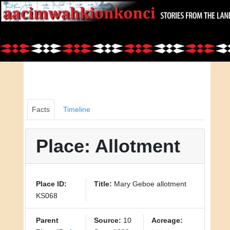
Facts
Timeline
Place: Allotment
Place ID:
Title:
Mary Geboe allotment
KS068
Parent
Source:
10
Acreage: