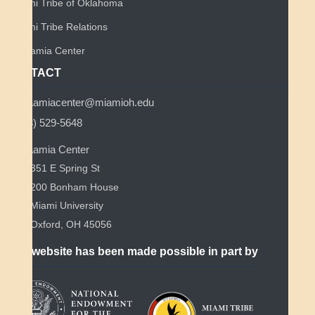
Miami Tribe of Oklahoma
Miami Tribe Relations
Myaamia Center
CONTACT
myaamiacenter@miamioh.edu
(513) 529-5648
Myaamia Center
351 E Spring St
200 Bonham House
Miami University
Oxford, OH 45056
This website has been made possible in part by