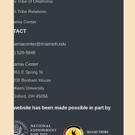
Miami Tribe of Oklahoma
Miami Tribe Relations
Myaamia Center
CONTACT
myaamiacenter@miamioh.edu
(513) 529-5648
Myaamia Center
351 E Spring St
200 Bonham House
Miami University
Oxford, OH 45056
This website has been made possible in part by