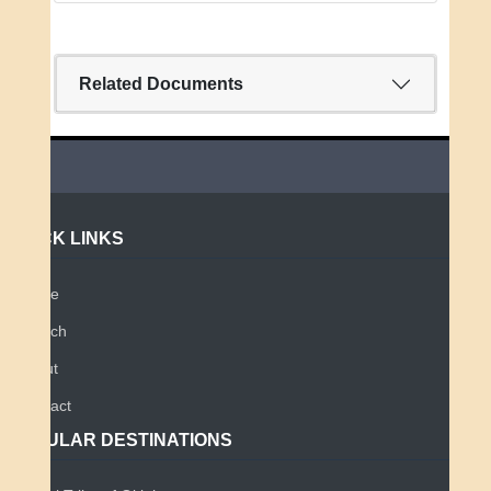
Related Documents
QUICK LINKS
Home
Search
About
Contact
POPULAR DESTINATIONS