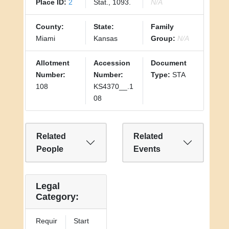
Place ID:
2
Stat., 1093.
N/A
County:
State:
Family
Miami
Kansas
Group:
N/A
Allotment
Accession
Document
Number:
Number:
Type:
STA
108
KS4370__.1
08
Related
Related
People
Events
Legal
Category:
Requir
Start