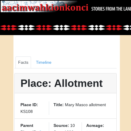
Facts
Timeline
Place: Allotment
Place ID:
Title:
Mary Masco allotment
KS108
Parent
Source:
10
Acreage: