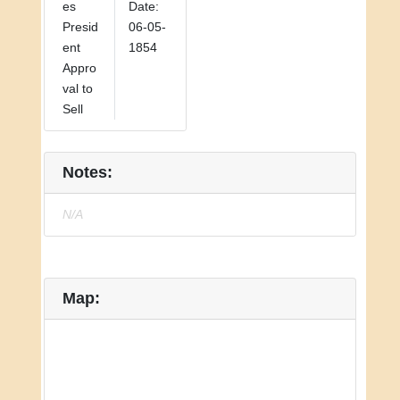
es
Date:
Presid
06-05-
ent
1854
Appro
val to
Sell
Notes:
N/A
Map: