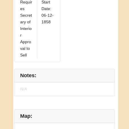
Requir
Start
es
Date:
Secret
06-12-
ary of
1858
Interio
r
Appro
val to
Sell
Notes:
N/A
Map: