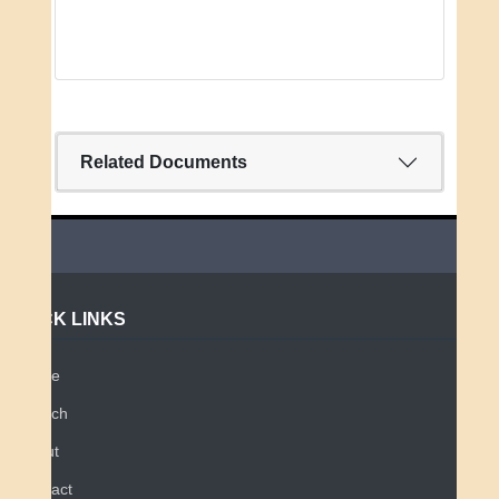
Related Documents
QUICK LINKS
Home
Search
About
Contact