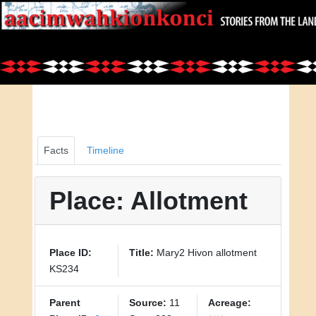
Facts
Timeline
Place: Allotment
Place ID:
Title:
Mary2 Hivon allotment
KS234
Parent
Source:
11
Acreage: