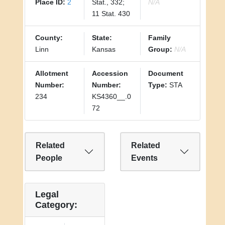
Place ID:
2
Stat., 332;
N/A
11 Stat. 430
County:
State:
Family
Linn
Kansas
Group:
N/A
Allotment
Accession
Document
Number:
Number:
Type:
STA
234
KS4360__.0
72
Related
Related
People
Events
Legal
Category: