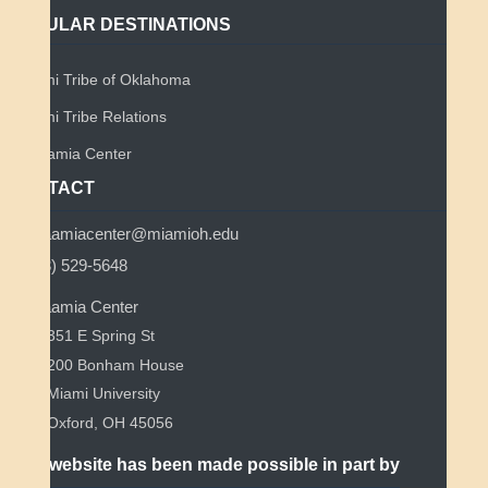
POPULAR DESTINATIONS
Miami Tribe of Oklahoma
Miami Tribe Relations
Myaamia Center
CONTACT
myaamiacenter@miamioh.edu
(513) 529-5648
Myaamia Center
351 E Spring St
200 Bonham House
Miami University
Oxford, OH 45056
This website has been made possible in part by