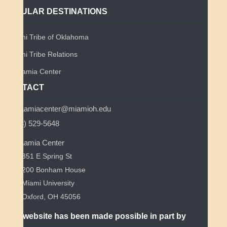
POPULAR DESTINATIONS
Miami Tribe of Oklahoma
Miami Tribe Relations
Myaamia Center
CONTACT
myaamiacenter@miamioh.edu
(513) 529-5648
Myaamia Center
351 E Spring St
200 Bonham House
Miami University
Oxford, OH 45056
This website has been made possible in part by