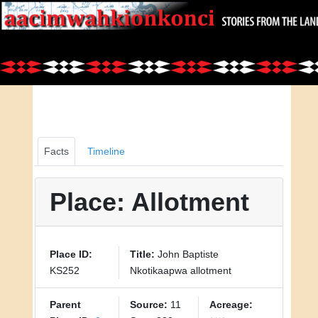
Facts
Timeline
Place: Allotment
Place ID:
Title:
John Baptiste
KS252
Nkotikaapwa allotment
Parent
Source:
11
Acreage: