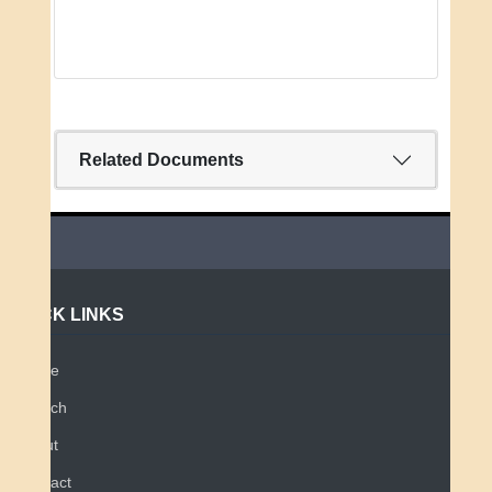
Related Documents
QUICK LINKS
Home
Search
About
Contact