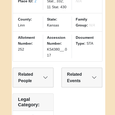
Place ID:
2
Stat., 332;
N/A
11 Stat. 430
County:
State:
Family
Linn
Kansas
Group:
N/A
Allotment
Accession
Document
Number:
Number:
Type:
STA
252
KS4380__.0
17
Related
Related
People
Events
Legal
Category: