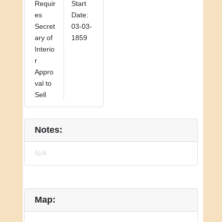
Requir
Start
es
Date:
Secret
03-03-
ary of
1859
Interio
r
Appro
val to
Sell
Notes:
N/A
Map: