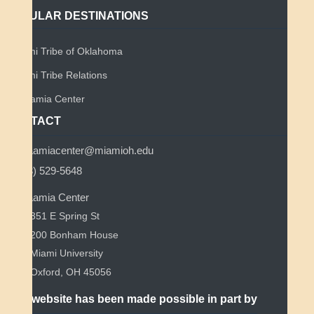
POPULAR DESTINATIONS
Miami Tribe of Oklahoma
Miami Tribe Relations
Myaamia Center
CONTACT
myaamiacenter@miamioh.edu
(513) 529-5648
Myaamia Center
351 E Spring St
200 Bonham House
Miami University
Oxford, OH 45056
This website has been made possible in part by