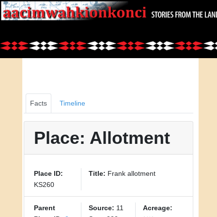
Facts
Timeline
Place: Allotment
Place ID:
Title:
Frank allotment
KS260
Parent
Source:
11
Acreage: