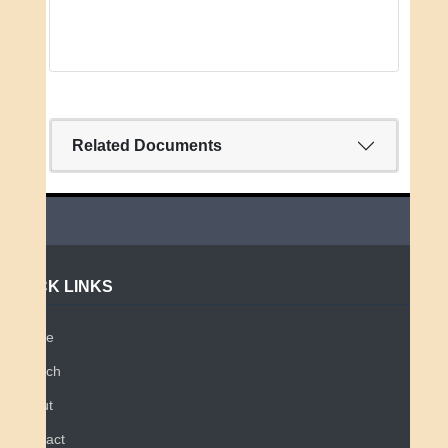
Related Documents
QUICK LINKS
Home
Search
About
Contact