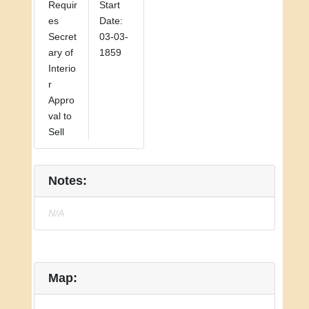
Requir
Start
es
Date:
Secret
03-03-
ary of
1859
Interio
r
Appro
val to
Sell
Notes:
N/A
Map: