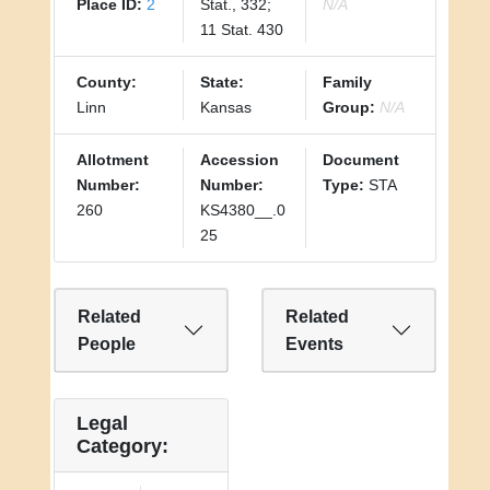
Place ID:
2
Stat., 332;
N/A
11 Stat. 430
County:
State:
Family
Linn
Kansas
Group:
N/A
Allotment
Accession
Document
Number:
Number:
Type:
STA
260
KS4380__.0
25
Related
Related
People
Events
Legal
Category: