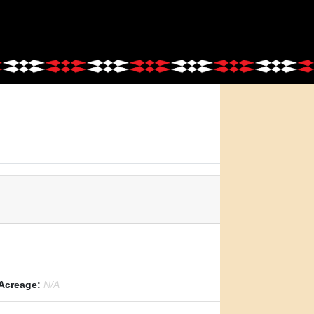
Acreage:
N/A