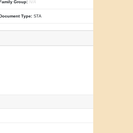
Family Group:
N/A
Document Type:
STA