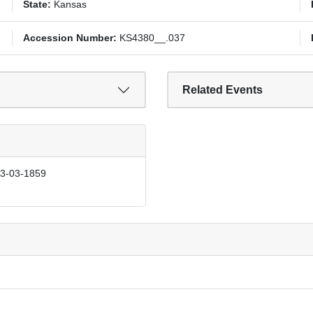
State:
Kansas
Accession Number:
KS4380__.037
Related Events
03-03-1859