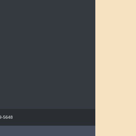
29-5648