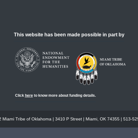
This website has been made possible in part by
Click
here
to know more about funding details.
 Miami Tribe of Oklahoma | 3410 P Street | Miami, OK 74355 | 513-5