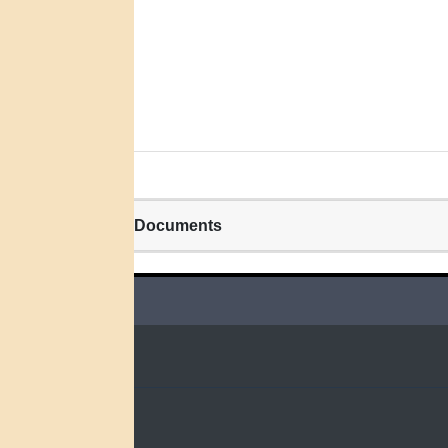
Related Documents
QUICK LINKS
Home