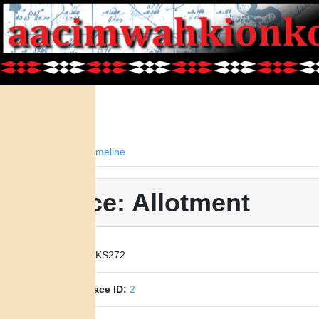
Facts
Timeline
Place: Allotment
Place ID:
KS272
Parent Place ID:
2