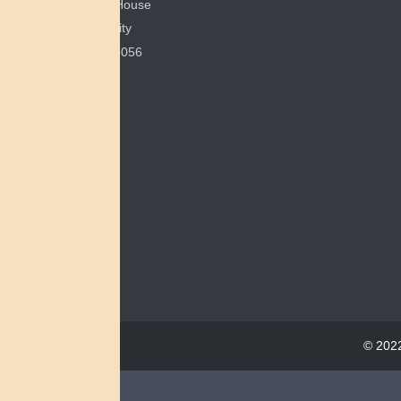
200 Bonham House
Miami University
Oxford, OH 45056
© 2022