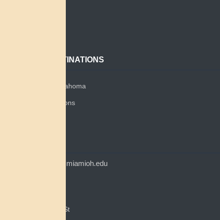
Search
About
Contact
POPULAR DESTINATIONS
Miami Tribe of Oklahoma
Miami Tribe Relations
Myaamia Center
CONTACT
myaamiacenter@miamioh.edu
(513) 529-5648
Myaamia Center
351 E Spring St