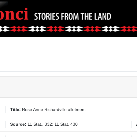
Title:
Rose Anne Richardville allotment
Source:
11 Stat., 332; 11 Stat. 430