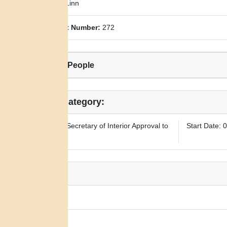
County:
Linn
Allotment Number:
272
Related People
Legal Category:
Requires Secretary of Interior Approval to
Start Date: 
Sell
Notes:
N/A