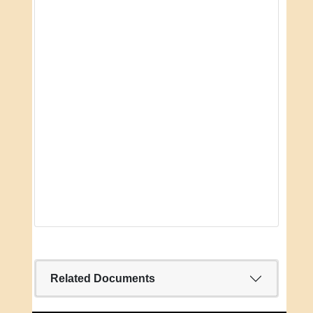
Related Documents