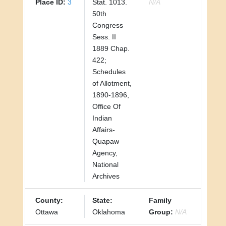
Place ID:
3
Stat. 1013.
N/A
50th
Congress
Sess. II
1889 Chap.
422;
Schedules
of Allotment,
1890-1896,
Office Of
Indian
Affairs-
Quapaw
Agency,
National
Archives
County:
State:
Family
Ottawa
Oklahoma
Group:
N/A