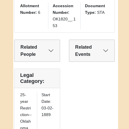
Allotment
Accession
Document
Number:
6
Number:
Type:
STA
OK1820__.1
53
Related
Related
People
Events
Legal
Category:
25-
Start
year
Date:
Restri
03-02-
ction--
1889
Oklah
oma