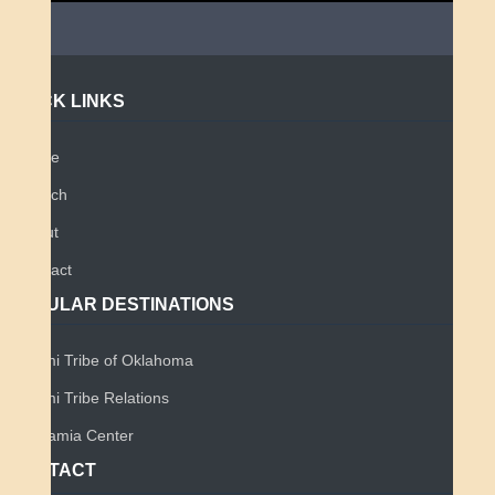
QUICK LINKS
Home
Search
About
Contact
POPULAR DESTINATIONS
Miami Tribe of Oklahoma
Miami Tribe Relations
Myaamia Center
CONTACT