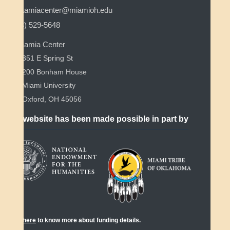
myaamiacenter@miamioh.edu
(513) 529-5648
Myaamia Center
351 E Spring St
200 Bonham House
Miami University
Oxford, OH 45056
This website has been made possible in part by
Click
here
to know more about funding details.