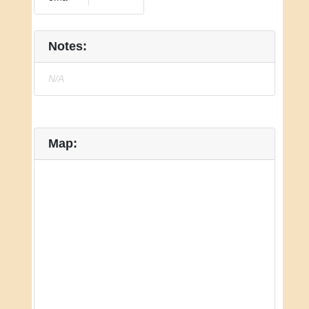
Notes:
N/A
Map: