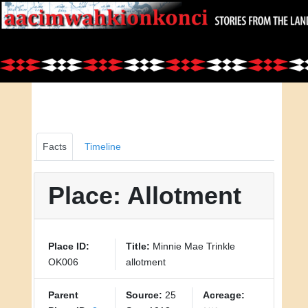
Facts
Timeline
Place: Allotment
Place ID:
Title:
Minnie Mae Trinkle
OK006
allotment
Parent
Source:
25
Acreage: