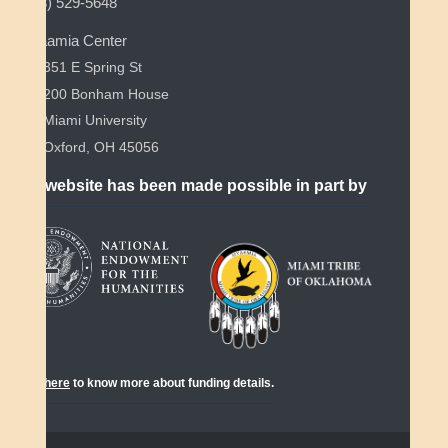
(513) 529-5648
Myaamia Center
351 E Spring St
200 Bonham House
Miami University
Oxford, OH 45056
This website has been made possible in part by
Click
here
to know more about funding details.