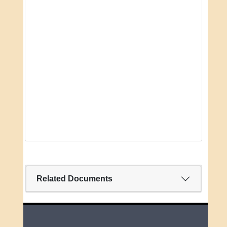
Related Documents