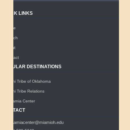
QUICK LINKS
Home
Search
About
Contact
POPULAR DESTINATIONS
Miami Tribe of Oklahoma
Miami Tribe Relations
Myaamia Center
CONTACT
myaamiacenter@miamioh.edu