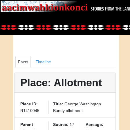
Facts
Timeline
Place: Allotment
Place ID:
Title:
George Washington
R1410045
Bundy allotment
Parent
Source:
17
Acreage: