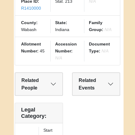
Place ID:
Stat. 213
N/A
R1410000
County:
State:
Family
Wabash
Indiana
Group:
N/A
Allotment
Accession
Document
Number:
45
Number:
Type:
N/A
N/A
Related
Related
People
Events
Legal
Category:
Start