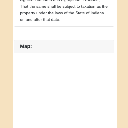
That the same shall be subject to taxation as the
property under the laws of the State of Indiana
on and after that date.
Map: