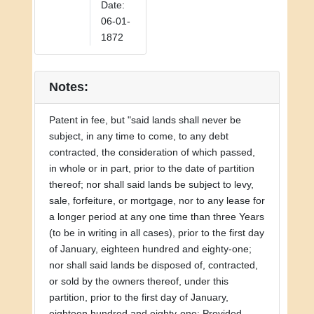
Date:
06-01-
1872
Notes:
Patent in fee, but "said lands shall never be
subject, in any time to come, to any debt
contracted, the consideration of which passed,
in whole or in part, prior to the date of partition
thereof; nor shall said lands be subject to levy,
sale, forfeiture, or mortgage, nor to any lease for
a longer period at any one time than three Years
(to be in writing in all cases), prior to the first day
of January, eighteen hundred and eighty-one;
nor shall said lands be disposed of, contracted,
or sold by the owners thereof, under this
partition, prior to the first day of January,
eighteen hundred and eighty-one: Provided,