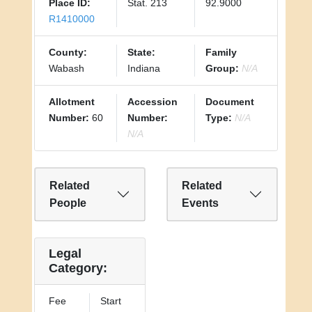
Place ID:
Stat. 213
92.9000
R1410000
County:
State:
Family
Wabash
Indiana
Group:
N/A
Allotment
Accession
Document
Number:
60
Number:
Type:
N/A
N/A
Related
Related
People
Events
Legal
Category:
Fee
Start