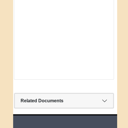
Related Documents