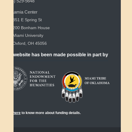
(513) 529-5648
Myaamia Center
351 E Spring St
200 Bonham House
Miami University
Oxford, OH 45056
This website has been made possible in part by
Click
here
to know more about funding details.