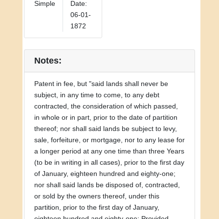
Simple
Date:
06-01-
1872
Notes:
Patent in fee, but "said lands shall never be
subject, in any time to come, to any debt
contracted, the consideration of which passed,
in whole or in part, prior to the date of partition
thereof; nor shall said lands be subject to levy,
sale, forfeiture, or mortgage, nor to any lease for
a longer period at any one time than three Years
(to be in writing in all cases), prior to the first day
of January, eighteen hundred and eighty-one;
nor shall said lands be disposed of, contracted,
or sold by the owners thereof, under this
partition, prior to the first day of January,
eighteen hundred and eighty-one: Provided,