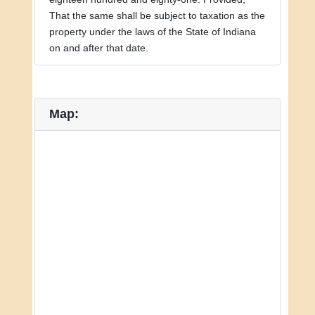
That the same shall be subject to taxation as the
property under the laws of the State of Indiana
on and after that date.
Map: