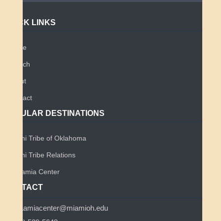
QUICK LINKS
Home
Search
About
Contact
POPULAR DESTINATIONS
Miami Tribe of Oklahoma
Miami Tribe Relations
Myaamia Center
CONTACT
myaamiacenter@miamioh.edu