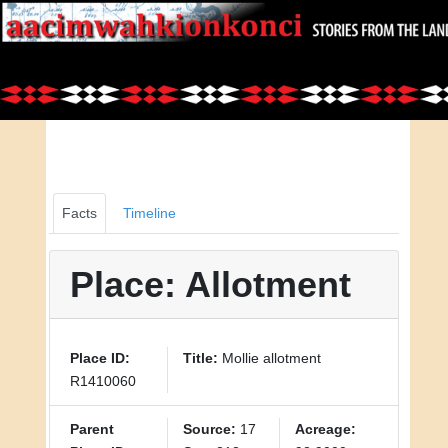
Facts
Timeline
Place: Allotment
Place ID:
Title:
Mollie allotment
R1410060
Parent
Source:
17
Acreage: