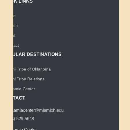
QUICK LINKS
Home
Search
About
Contact
POPULAR DESTINATIONS
Miami Tribe of Oklahoma
Miami Tribe Relations
Myaamia Center
CONTACT
myaamiacenter@miamioh.edu
(513) 529-5648
Myaamia Center