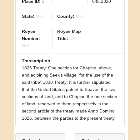
Place ID:
1
645.2320
State:
N/A
County:
N/A
Royce
Royce Map
Number:
Title:
N/A
N/A
Transcription:
1826 Treaty: One section for Chapine, above,
and adjoining Seek's village "for the use of the
said tribe" 1838 Treaty: It is further stipulated
that the United States patent to Beaver, the five
sections of land, and to Chapine the one section
of land, reserved to them respectively in the
second article of the treaty made Anno Domino
1826, between the parties to the present treaty.