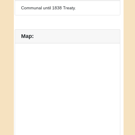
Communal until 1838 Treaty.
Map: