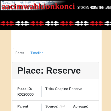
Facts
Timeline
Place: Reserve
Place ID:
Title:
Chapine Reserve
R0290000
Parent
Source:
N/A
Acreage: