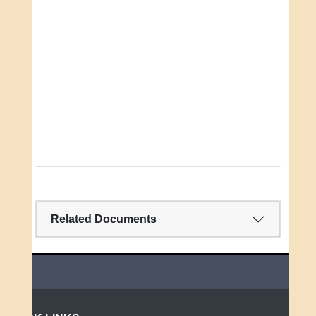
Related Documents