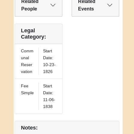
Related
Related
People
Events
Legal
Category:
Comm
Start
unal
Date:
Reser
10-23-
vation
1826
Fee
Start
Simple
Date:
11-06-
1838
Notes: