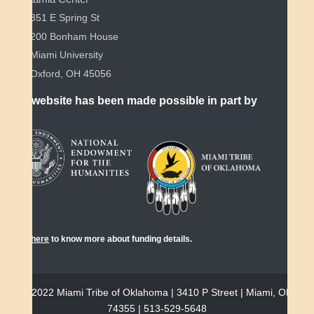
351 E Spring St
200 Bonham House
Miami University
Oxford, OH 45056
This website has been made possible in part by
Click
here
to know more about funding details.
© 2022 Miami Tribe of Oklahoma | 3410 P Street | Miami, OK
74355 | 513-529-5648