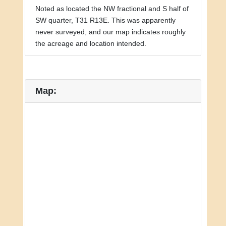
Noted as located the NW fractional and S half of
SW quarter, T31 R13E. This was apparently
never surveyed, and our map indicates roughly
the acreage and location intended.
Map: