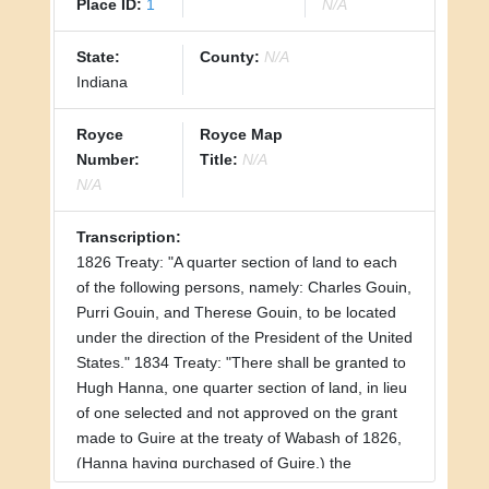
Place ID:
1
N/A
State:
County:
N/A
Indiana
Royce
Royce Map
Number:
Title:
N/A
N/A
Transcription:
1826 Treaty: "A quarter section of land to each
of the following persons, namely: Charles Gouin,
Purri Gouin, and Therese Gouin, to be located
under the direction of the President of the United
States." 1834 Treaty: "There shall be granted to
Hugh Hanna, one quarter section of land, in lieu
of one selected and not approved on the grant
made to Guire at the treaty of Wabash of 1826,
(Hanna having purchased of Guire,) the
selection to be made under the direction of the