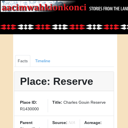
Facts
Timeline
Place: Reserve
Place ID:
Title:
Charles Gouin Reserve
R1430000
Parent
Source:
N/A
Acreage: