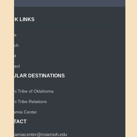
QUICK LINKS
Home
Search
About
Contact
POPULAR DESTINATIONS
Miami Tribe of Oklahoma
Miami Tribe Relations
Myaamia Center
CONTACT
myaamiacenter@miamioh.edu