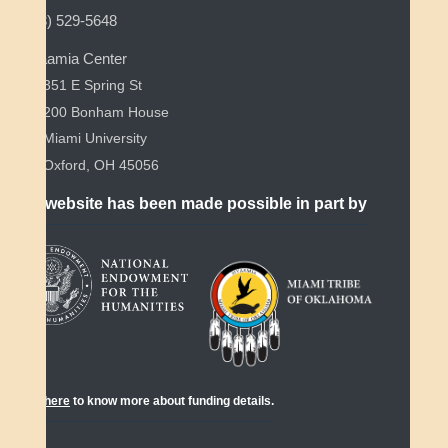
(513) 529-5648
Myaamia Center
351 E Spring St
200 Bonham House
Miami University
Oxford, OH 45056
This website has been made possible in part by
Click
here
to know more about funding details.