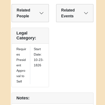
President of the United States."
Related
Related
People
Events
Legal
Category:
Requir
Start
es
Date:
Presid
10-23-
ent
1826
Appro
val to
Sell
Notes: