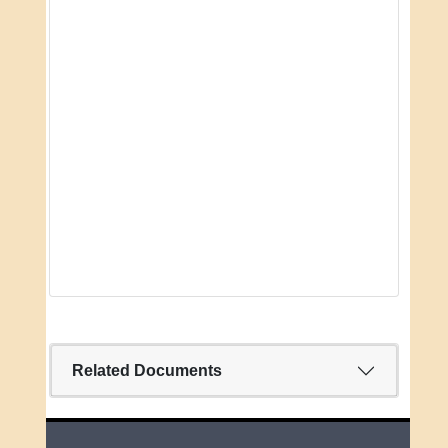
Related Documents