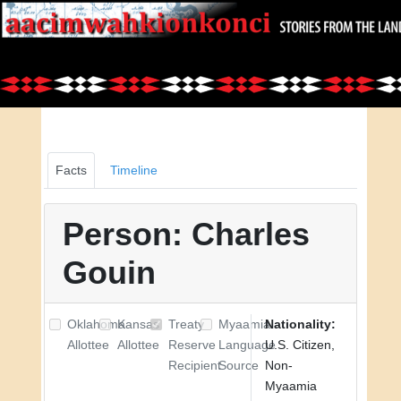
Facts
Timeline
Person: Charles
Gouin
Oklahoma
Kansas
Treaty
Myaamia
Nationality:
Allottee
Allottee
Reserve
Language
U.S. Citizen,
Recipient
Source
Non-
Myaamia