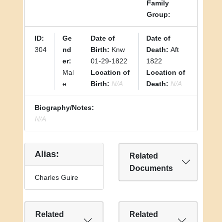
Family
Group:
ID:
Ge
Date of
Date of
304
nd
Birth:
Knw
Death:
Aft
er:
01-29-1822
1822
Mal
Location of
Location of
e
Birth:
N/A
Death:
N/A
Biography/Notes:
N/A
Alias:
Related
Documents
Charles Guire
Related
Related