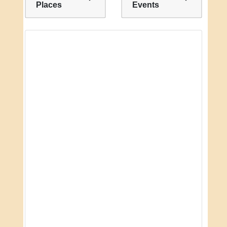
Places
Events