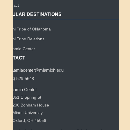
Contact
POPULAR DESTINATIONS
Miami Tribe of Oklahoma
Miami Tribe Relations
Myaamia Center
CONTACT
myaamiacenter@miamioh.edu
(513) 529-5648
Myaamia Center
351 E Spring St
200 Bonham House
Miami University
Oxford, OH 45056