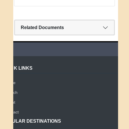
Related Documents
QUICK LINKS
Home
Search
About
Contact
POPULAR DESTINATIONS