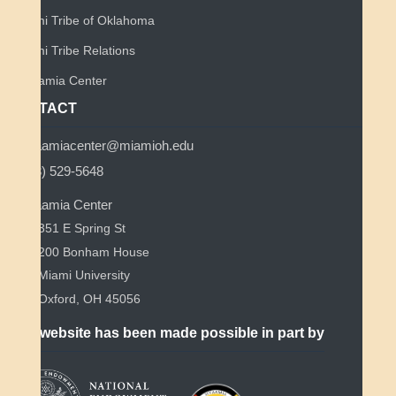
Miami Tribe of Oklahoma
Miami Tribe Relations
Myaamia Center
CONTACT
myaamiacenter@miamioh.edu
(513) 529-5648
Myaamia Center
351 E Spring St
200 Bonham House
Miami University
Oxford, OH 45056
This website has been made possible in part by