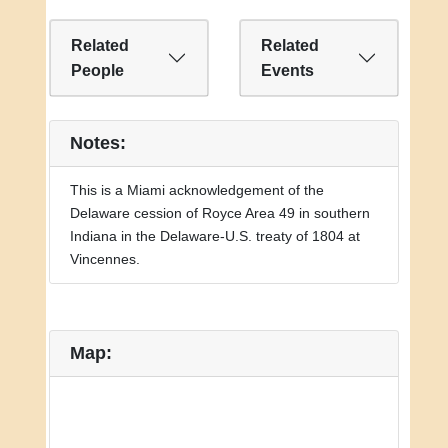
Related
Related
People
Events
Notes:
This is a Miami acknowledgement of the
Delaware cession of Royce Area 49 in southern
Indiana in the Delaware-U.S. treaty of 1804 at
Vincennes.
Map: