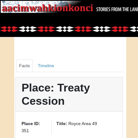
Facts
Timeline
Place: Treaty
Cession
Place ID:
Title:
Royce Area 49
351