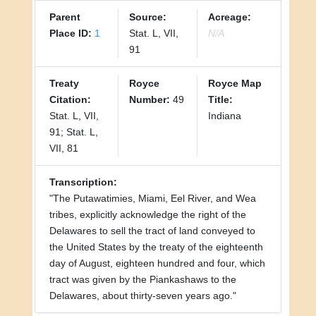
Parent
Source:
Acreage:
Place ID:
1
Stat. L, VII,
N/A
91
Treaty
Royce
Royce Map
Citation:
Number:
49
Title:
Stat. L, VII,
Indiana
91; Stat. L,
VII, 81
Transcription:
"The Putawatimies, Miami, Eel River, and Wea
tribes, explicitly acknowledge the right of the
Delawares to sell the tract of land conveyed to
the United States by the treaty of the eighteenth
day of August, eighteen hundred and four, which
tract was given by the Piankashaws to the
Delawares, about thirty-seven years ago."