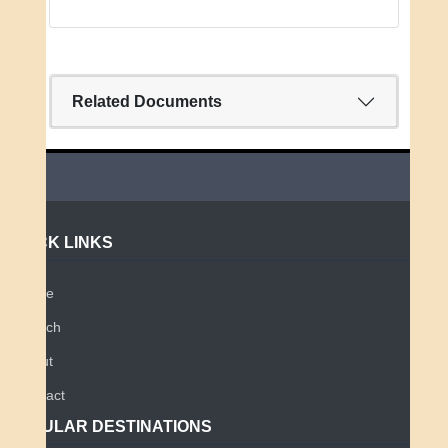
Related Documents
QUICK LINKS
Home
Search
About
Contact
POPULAR DESTINATIONS