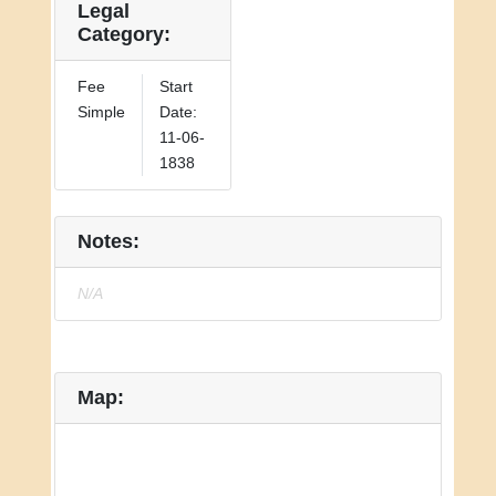
Legal
Category:
Fee
Start
Simple
Date:
11-06-
1838
Notes:
N/A
Map: