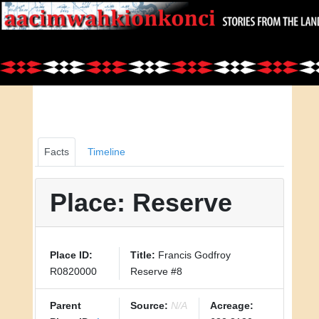
Facts
Timeline
Place: Reserve
Place ID:
Title:
Francis Godfroy
R0820000
Reserve #8
Parent
Source:
N/A
Acreage: