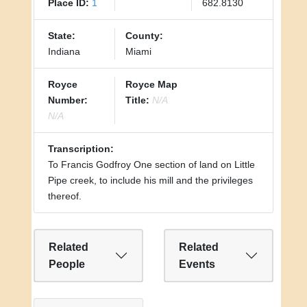
Place ID:
1
682.8130
State:
County:
Indiana
Miami
Royce
Royce Map
Number:
Title:
N/A
N/A
Transcription:
To Francis Godfroy One section of land on Little
Pipe creek, to include his mill and the privileges
thereof.
Related
Related
People
Events