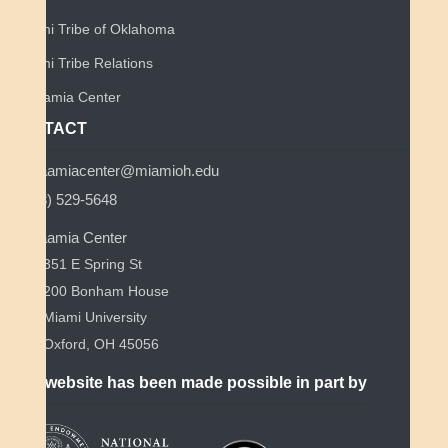
Miami Tribe of Oklahoma
Miami Tribe Relations
Myaamia Center
CONTACT
myaamiacenter@miamioh.edu
(513) 529-5648
Myaamia Center
351 E Spring St
200 Bonham House
Miami University
Oxford, OH 45056
This website has been made possible in part by