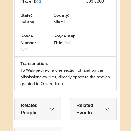
Place ID:
1
683.6360
State:
County:
Indiana
Miami
Royce
Royce Map
Number:
Title:
N/A
N/A
Transcription:
To Wah-pi-pin-cha one section of land on the
Mississinnewa river, directly opposite the section
granted to O-san-di-ah.
Related
Related
People
Events