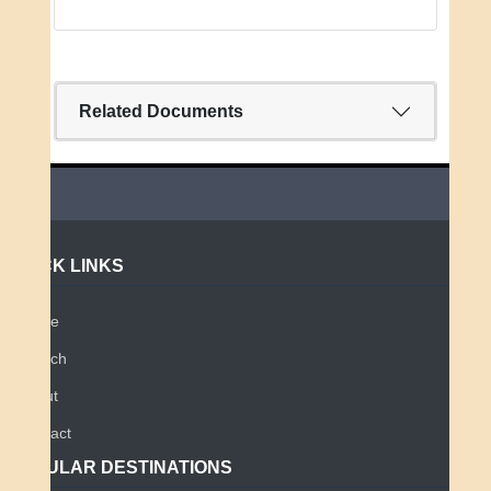
Related Documents
QUICK LINKS
Home
Search
About
Contact
POPULAR DESTINATIONS