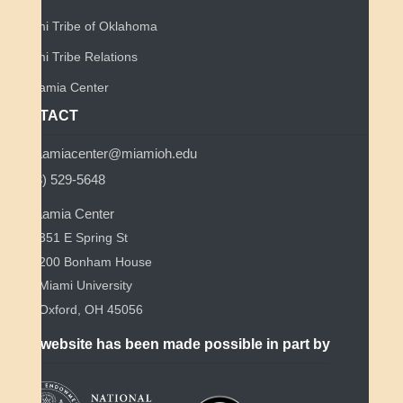
Miami Tribe of Oklahoma
Miami Tribe Relations
Myaamia Center
CONTACT
myaamiacenter@miamioh.edu
(513) 529-5648
Myaamia Center
351 E Spring St
200 Bonham House
Miami University
Oxford, OH 45056
This website has been made possible in part by