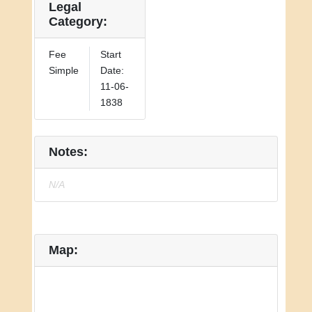
Legal
Category:
Fee
Start
Simple
Date:
11-06-
1838
Notes:
N/A
Map: