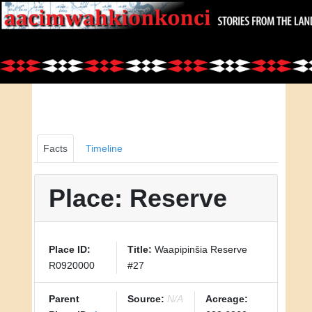
Facts
Timeline
Place: Reserve
Place ID:
Title:
Waapipinšia Reserve
R0920000
#27
Parent
Source:
N/A
Acreage: