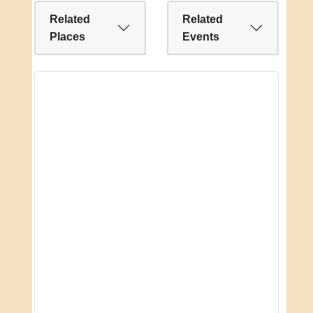
Related
Related
Places
Events