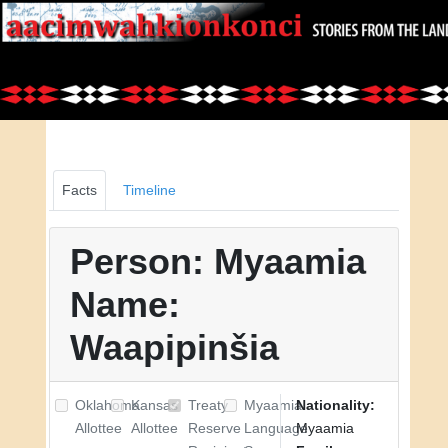
Facts
Timeline
Person: Myaamia
Name:
Waapipinšia
Oklahoma
Kansas
Treaty
Myaamia
Nationality:
Allottee
Allottee
Reserve
Language
Myaamia