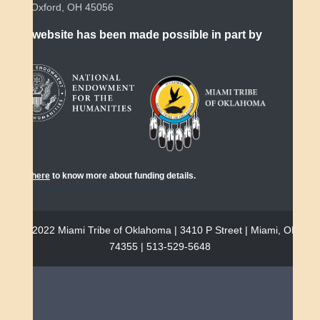
Oxford, OH 45056
This website has been made possible in part by
Click
here
to know more about funding details.
© 2022 Miami Tribe of Oklahoma | 3410 P Street | Miami, OK
74355 | 513-529-5648