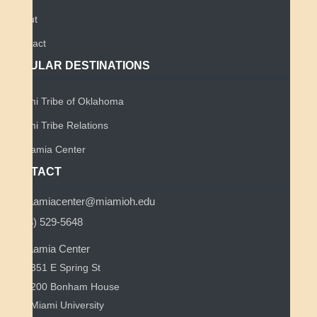
About
Contact
POPULAR DESTINATIONS
Miami Tribe of Oklahoma
Miami Tribe Relations
Myaamia Center
CONTACT
myaamiacenter@miamioh.edu
(513) 529-5648
Myaamia Center
351 E Spring St
200 Bonham House
Miami University