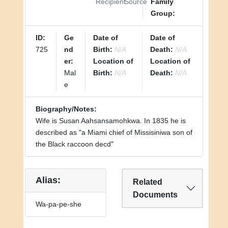
Recipient
Source
Family
Group:
ID:
Ge
Date of
Date of
725
nd
Birth:
N/A
Death:
N/A
er:
Location of
Location of
Mal
Birth:
N/A
Death:
N/A
e
Biography/Notes:
Wife is Susan Aahsansamohkwa. In 1835 he is
described as "a Miami chief of Missisiniwa son of
the Black raccoon decd"
Alias:
Related
Documents
Wa-pa-pe-she