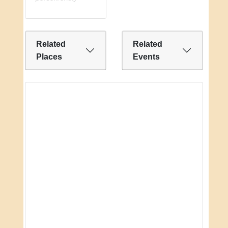
Related
Related
Places
Events