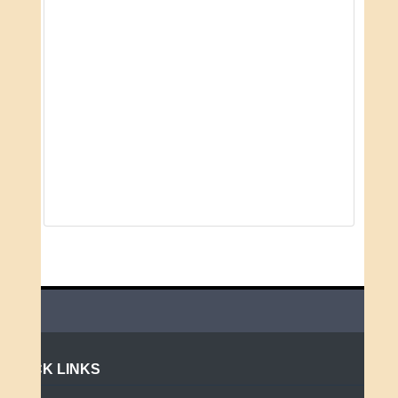
QUICK LINKS