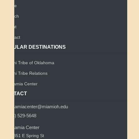
Home
Search
About
Contact
POPULAR DESTINATIONS
Miami Tribe of Oklahoma
Miami Tribe Relations
Myaamia Center
CONTACT
myaamiacenter@miamioh.edu
(513) 529-5648
Myaamia Center
351 E Spring St