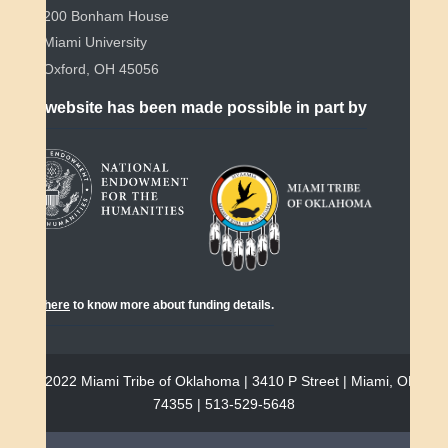
200 Bonham House
Miami University
Oxford, OH 45056
This website has been made possible in part by
Click
here
to know more about funding details.
© 2022 Miami Tribe of Oklahoma | 3410 P Street | Miami, OK
74355 | 513-529-5648