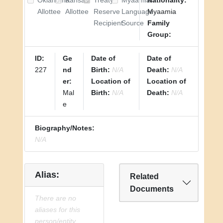
Oklahoma
Kansas
Treaty
Myaamia
Nationality:
Allottee
Allottee
Reserve
Language
Myaamia
Recipient
Source
Family
Group:
ID:
Ge
Date of
Date of
227
nd
Birth:
N/A
Death:
N/A
er:
Location of
Location of
Mal
Birth:
N/A
Death:
N/A
e
Biography/Notes:
N/A
Alias:
Related
Documents
There are no
aliases for this
person/entity