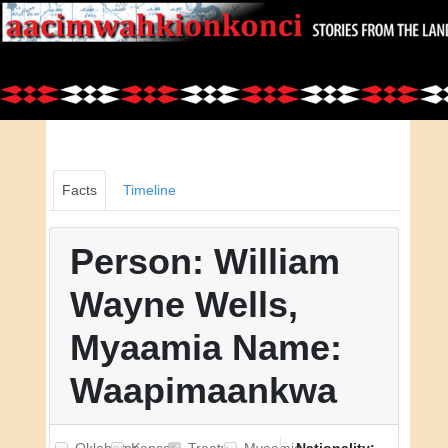
Facts
Timeline
Person: William
Wayne Wells,
Myaamia Name:
Waapimaankwa